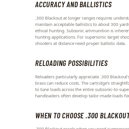
ACCURACY AND BALLISTICS
.300 Blackout at longer ranges requires underst
maintain acceptable ballistics to about 300 yard
ethical hunting. Subsonic ammunition is inher
hunting applications. For supersonic target shoot
shooters at distance need proper ballistic data.
RELOADING POSSIBILITIES
Reloaders particularly appreciate .300 Blackout’s
brass can reduce costs. The cartridge’s straightf
to tune loads across the entire subsonic-to-supe
handloaders often develop tailor-made loads for
WHEN TO CHOOSE .300 BLACKOU
.300 Blackout excels when you need suppressed 