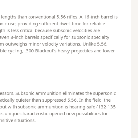
lengths than conventional 5.56 rifles. A 16-inch barrel is
c use, providing sufficient dwell time for reliable
 is less critical because subsonic velocities are
ven 8-inch barrels specifically for subsonic specialty
m outweighs minor velocity variations. Unlike 5.56,
le cycling, .300 Blackout’s heavy projectiles and lower
pressors. Subsonic ammunition eliminates the supersonic
cally quieter than suppressed 5.56. In the field, the
kout with subsonic ammunition is hearing-safe (132-135
 unique characteristic opened new possibilities for
sitive situations.