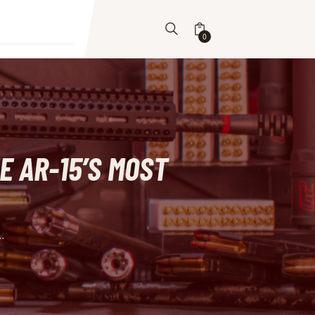
0
E AR-15’S MOST
..