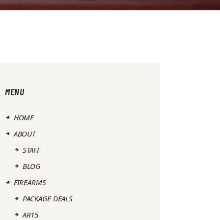
MENU
HOME
ABOUT
STAFF
BLOG
FIREARMS
PACKAGE DEALS
AR15