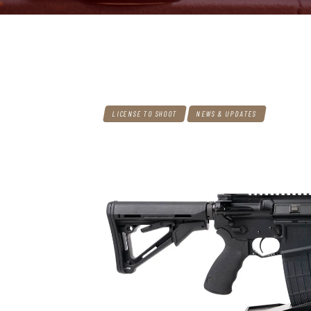
LICENSE TO SHOOT
NEWS & UPDATES