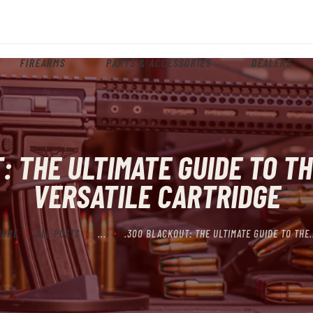
HOME
ABOUT
FIREARMS
PARTS & ACCESSORIES
DEALERS
FIREARMS
PARTS & ACCESSORIES
DEALERS
: THE ULTIMATE GUIDE TO TH
CONTACT
VERSATILE CARTRIDGE
HOME
ALL POSTS
...
.300 BLACKOUT: THE ULTIMATE GUIDE TO THE.