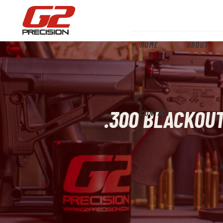
HOME
ABOUT
.300 BLACKOUT
CONTACT