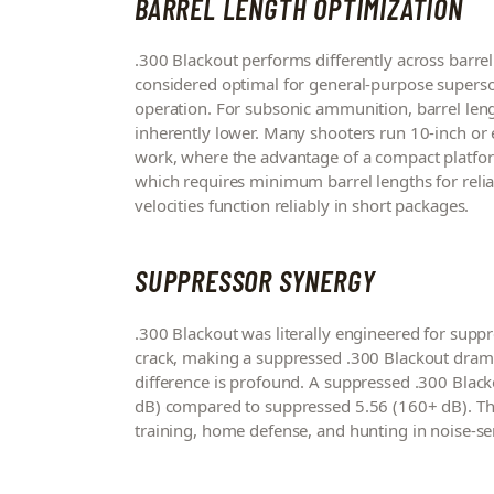
BARREL LENGTH OPTIMIZATION
.300 Blackout performs differently across barrel 
considered optimal for general-purpose supersoni
operation. For subsonic ammunition, barrel length
inherently lower. Many shooters run 10-inch or e
work, where the advantage of a compact platfor
which requires minimum barrel lengths for reliab
velocities function reliably in short packages.
SUPPRESSOR SYNERGY
.300 Blackout was literally engineered for sup
crack, making a suppressed .300 Blackout dramati
difference is profound. A suppressed .300 Blac
dB) compared to suppressed 5.56 (160+ dB). This
training, home defense, and hunting in noise-sen