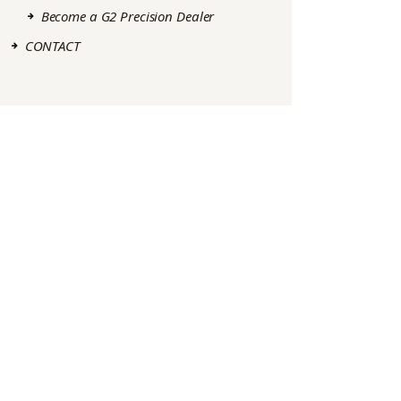
Become a G2 Precision Dealer
CONTACT