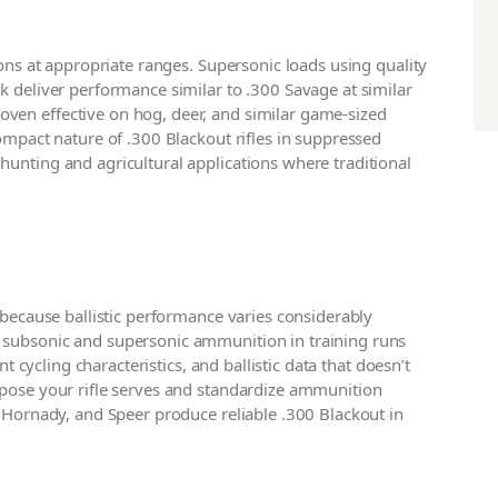
ions at appropriate ranges. Supersonic loads using quality
k deliver performance similar to .300 Savage at similar
ven effective on hog, deer, and similar game-sized
ompact nature of .300 Blackout rifles in suppressed
unting and agricultural applications where traditional
 because ballistic performance varies considerably
 subsonic and supersonic ammunition in training runs
nt cycling characteristics, and ballistic data that doesn’t
rpose your rifle serves and standardize ammunition
, Hornady, and Speer produce reliable .300 Blackout in