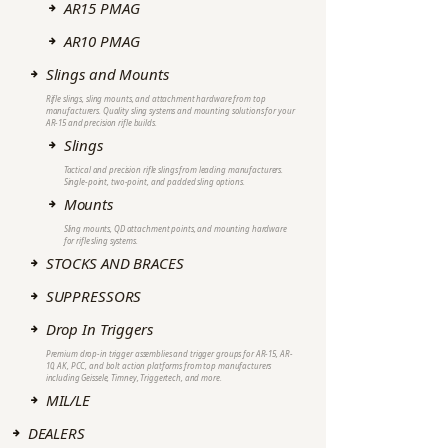
AR15 PMAG
AR10 PMAG
Slings and Mounts
Rifle slings, sling mounts, and attachment hardware from top
manufacturers. Quality sling systems and mounting solutions for your
AR-15 and precision rifle builds.
Slings
Tactical and precision rifle slings from leading manufacturers.
Single-point, two-point, and padded sling options.
Mounts
Sling mounts, QD attachment points, and mounting hardware
for rifle sling systems.
STOCKS AND BRACES
SUPPRESSORS
Drop In Triggers
Premium drop-in trigger assemblies and trigger groups for AR-15, AR-
10, AK, PCC, and bolt action platforms from top manufacturers
including Geissele, Timney, Triggertech, and more.
MIL/LE
DEALERS