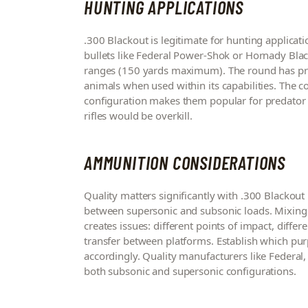
HUNTING APPLICATIONS
.300 Blackout is legitimate for hunting applicat
bullets like Federal Power-Shok or Hornady Blac
ranges (150 yards maximum). The round has pro
animals when used within its capabilities. The c
configuration makes them popular for predator h
rifles would be overkill.
AMMUNITION CONSIDERATIONS
Quality matters significantly with .300 Blackout
between supersonic and subsonic loads. Mixing
creates issues: different points of impact, differe
transfer between platforms. Establish which pu
accordingly. Quality manufacturers like Federal
both subsonic and supersonic configurations.