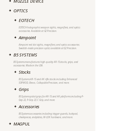
MUZZLE DEVICE
OPTICS
EOTECH
EOTECH holographic weapon sights, magnifiers, and optics
accessories. Available at G2 Precision.
Aimpoint
Aimpoint red dot sights, magnifiers, and optics accessories.
Swedish-made precision optics available at G2 Precision.
B5 SYSTEMS
B5 Systems manufactures high-quality AR-15 stocks, grips, and
accessories. Made in the USA.
Stocks
B5 Systems AR-15 and AK rifle stocks including Enhanced
SOPMOD, Bravo, Collapsible Precision, and more.
Grips
B5 Systems pistol grips for AR-15 and AK platforms including P-
Grip 22, P-Grip 23, C Grip, and more.
Accessories
B5 Systems accessories including trigger guards, buttpad,
cheekpieces, endplates, M-LOK hardware, and more.
MAGPUL