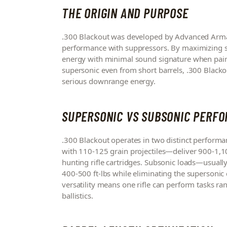
THE ORIGIN AND PURPOSE
.300 Blackout was developed by Advanced Arma
performance with suppressors. By maximizing sub
energy with minimal sound signature when pair
supersonic even from short barrels, .300 Black
serious downrange energy.
SUPERSONIC VS SUBSONIC PERF
.300 Blackout operates in two distinct perform
with 110-125 grain projectiles—deliver 900-1,10
hunting rifle cartridges. Subsonic loads—usual
400-500 ft-lbs while eliminating the supersonic c
versatility means one rifle can perform tasks r
ballistics.