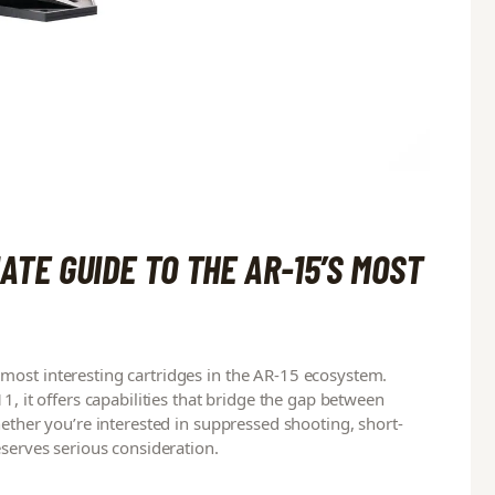
ATE GUIDE TO THE AR-15’S MOST
most interesting cartridges in the AR-15 ecosystem.
1, it offers capabilities that bridge the gap between
hether you’re interested in suppressed shooting, short-
eserves serious consideration.