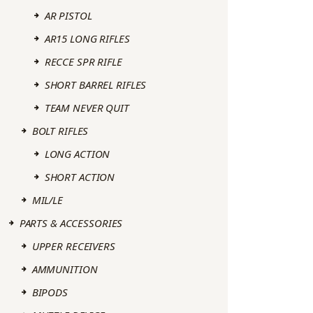
AR PISTOL
AR15 LONG RIFLES
RECCE SPR RIFLE
SHORT BARREL RIFLES
TEAM NEVER QUIT
BOLT RIFLES
LONG ACTION
SHORT ACTION
MIL/LE
PARTS & ACCESSORIES
UPPER RECEIVERS
AMMUNITION
BIPODS