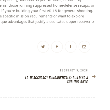
concerns, those running suppressed home-defense setups, or
If you’re building your first AR-15 for general shooting,
ve specific mission requirements or want to explore
ique advantages that justify a dedicated upper receiver or
NEXT
FEBRUARY 9, 2026
POST:
AR-15 ACCURACY FUNDAMENTALS: BUILDING A
SUB-MOA RIFLE