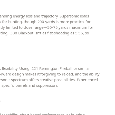
anding energy loss and trajectory. Supersonic loads
s for hunting, though 200 yards is more practical for
ently limited to close range—50-75 yards maximum for
ing, .300 Blackout isn’t as flat-shooting as 5.56, so
 flexibility. Using .221 Remington Fireball or similar
orward design makes it forgiving to reload, and the ability
rsonic spectrum offers creative possibilities. Experienced
 specific barrels and suppressors.
T
capability, short-barrel performance, or hunting