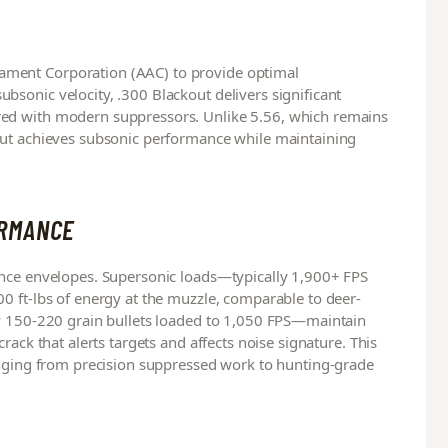
ment Corporation (AAC) to provide optimal
sonic velocity, .300 Blackout delivers significant
ed with modern suppressors. Unlike 5.56, which remains
out achieves subsonic performance while maintaining
ORMANCE
ance envelopes. Supersonic loads—typically 1,900+ FPS
0 ft-lbs of energy at the muzzle, comparable to deer-
ly 150-220 grain bullets loaded to 1,050 FPS—maintain
rack that alerts targets and affects noise signature. This
anging from precision suppressed work to hunting-grade