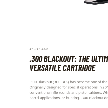
BY
JEFF GRAY
.300 BLACKOUT: THE ULTIM
VERSATILE CARTRIDGE
.300 Blackout (300 BLK) has become one of the 
Originally designed for special operations in 201
conventional rifle rounds and pistol calibers. W
barrel applications, or hunting, .300 Blackout d