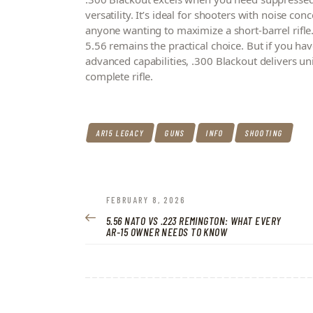
versatility. It’s ideal for shooters with noise 
anyone wanting to maximize a short-barrel rifle. 
5.56 remains the practical choice. But if you ha
advanced capabilities, .300 Blackout delivers un
complete rifle.
AR15 LEGACY
GUNS
INFO
SHOOTING
POST
PREVIOUS
FEBRUARY 8, 2026
POST:
5.56 NATO VS .223 REMINGTON: WHAT EVERY
NAVIGATION
AR-15 OWNER NEEDS TO KNOW