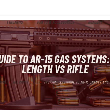
HOME
ABOUT
FIREARMS
PARTS & ACCESSORIES
DEALERS
FIREARMS
PARTS & ACCESSORIES
DEALERS
IDE TO AR-15 GAS SYSTEMS:
CONTACT
LENGTH VS RIFLE
HOME
ALL POSTS
...
THE COMPLETE GUIDE TO AR-15 GAS SYSTEMS..