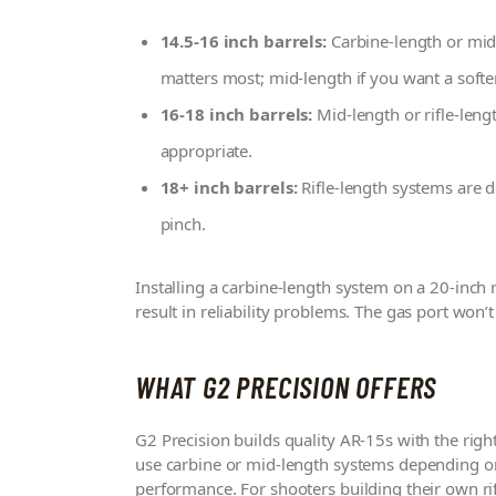
14.5-16 inch barrels:
Carbine-length or mid-l
matters most; mid-length if you want a softe
16-18 inch barrels:
Mid-length or rifle-len
appropriate.
18+ inch barrels:
Rifle-length systems are 
pinch.
Installing a carbine-length system on a 20-inch ri
result in reliability problems. The gas port won’t b
WHAT G2 PRECISION OFFERS
G2 Precision builds quality AR-15s with the rig
use carbine or mid-length systems depending on
performance. For shooters building their own ri