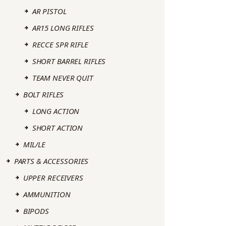
AR PISTOL
AR15 LONG RIFLES
RECCE SPR RIFLE
SHORT BARREL RIFLES
TEAM NEVER QUIT
BOLT RIFLES
LONG ACTION
SHORT ACTION
MIL/LE
PARTS & ACCESSORIES
UPPER RECEIVERS
AMMUNITION
BIPODS