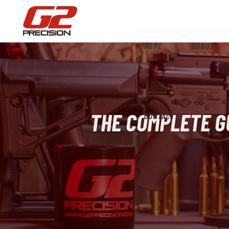
HOME
ABOUT
THE COMPLETE GU
CONTACT