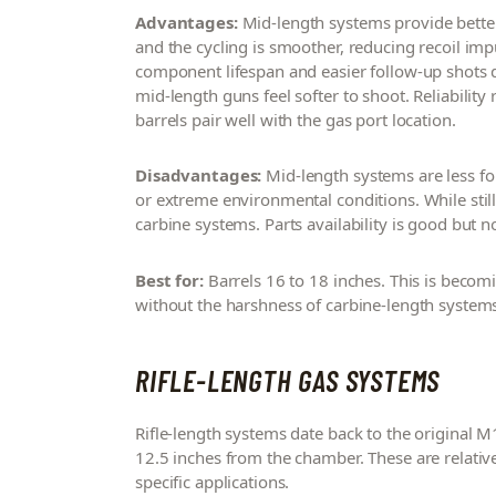
Advantages:
Mid-length systems provide better
and the cycling is smoother, reducing recoil im
component lifespan and easier follow-up shots d
mid-length guns feel softer to shoot. Reliabilit
barrels pair well with the gas port location.
Disadvantages:
Mid-length systems are less f
or extreme environmental conditions. While still 
carbine systems. Parts availability is good but 
Best for:
Barrels 16 to 18 inches. This is becomi
without the harshness of carbine-length system
RIFLE-LENGTH GAS SYSTEMS
Rifle-length systems date back to the original 
12.5 inches from the chamber. These are relative
specific applications.