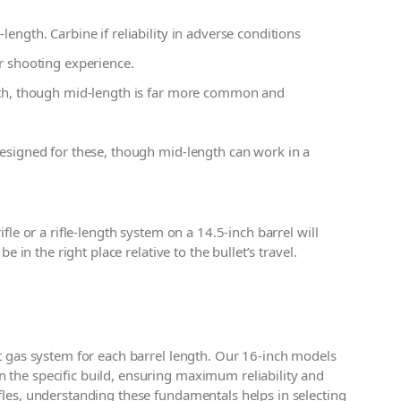
ength. Carbine if reliability in adverse conditions
r shooting experience.
gth, though mid-length is far more common and
designed for these, though mid-length can work in a
fle or a rifle-length system on a 14.5-inch barrel will
e in the right place relative to the bullet’s travel.
ht gas system for each barrel length. Our 16-inch models
 the specific build, ensuring maximum reliability and
fles, understanding these fundamentals helps in selecting