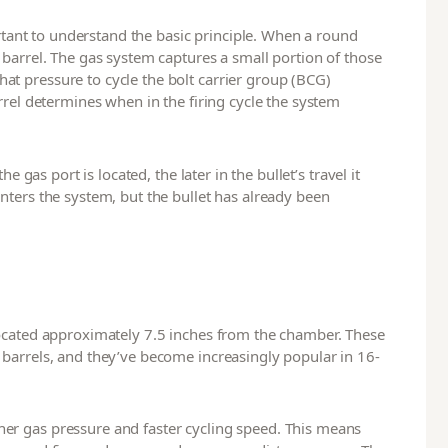
ortant to understand the basic principle. When a round
 barrel. The gas system captures a small portion of those
t pressure to cycle the bolt carrier group (BCG)
rrel determines when in the firing cycle the system
e gas port is located, the later in the bullet’s travel it
nters the system, but the bullet has already been
located approximately 7.5 inches from the chamber. These
barrels, and they’ve become increasingly popular in 16-
er gas pressure and faster cycling speed. This means