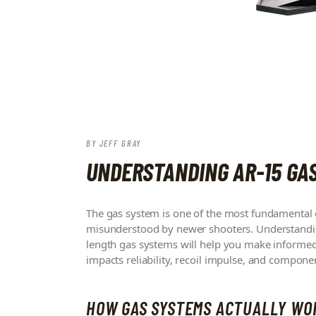
BY
JEFF GRAY
UNDERSTANDING AR-15 GA
The gas system is one of the most fundamental de
misunderstood by newer shooters. Understanding
length gas systems will help you make informed 
impacts reliability, recoil impulse, and componen
HOW GAS SYSTEMS ACTUALLY WO