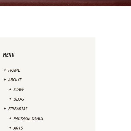
MENU
HOME
ABOUT
STAFF
BLOG
FIREARMS
PACKAGE DEALS
AR15