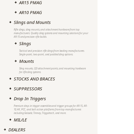
AR15 PMAG
AR10 PMAG
Slings and Mounts
Rifle slings, sling mounts, and attachment hardware from top
manufacturers. Quality sling systems and mounting solutions for your
AR-15 and precision rifle builds.
Slings
Tactical and precision rifle slings from leading manufacturers.
Single-point, two-point, and padded sling options.
Mounts
Sling mounts, QD attachment points, and mounting hardware
for rifle sling systems.
STOCKS AND BRACES
SUPPRESSORS
Drop In Triggers
Premium drop-in trigger assemblies and trigger groups for AR-15, AR-
10, AK, PCC, and bolt action platforms from top manufacturers
including Geissele, Timney, Triggertech, and more.
MIL/LE
DEALERS