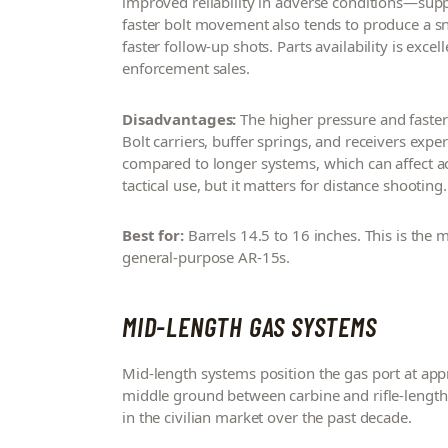
improved reliability in adverse conditions—su
faster bolt movement also tends to produce a sn
faster follow-up shots. Parts availability is ex
enforcement sales.
Disadvantages:
The higher pressure and faste
Bolt carriers, buffer springs, and receivers exper
compared to longer systems, which can affect acc
tactical use, but it matters for distance shooting.
Best for:
Barrels 14.5 to 16 inches. This is the
general-purpose AR-15s.
MID-LENGTH GAS SYSTEMS
Mid-length systems position the gas port at ap
middle ground between carbine and rifle-length 
in the civilian market over the past decade.