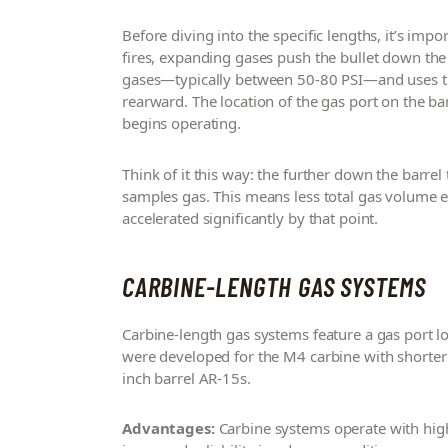
Before diving into the specific lengths, it’s imp
fires, expanding gases push the bullet down the
gases—typically between 50-80 PSI—and uses tha
rearward. The location of the gas port on the ba
begins operating.
Think of it this way: the further down the barrel th
samples gas. This means less total gas volume e
accelerated significantly by that point.
CARBINE-LENGTH GAS SYSTEMS
Carbine-length gas systems feature a gas port 
were developed for the M4 carbine with shorter 
inch barrel AR-15s.
Advantages:
Carbine systems operate with high