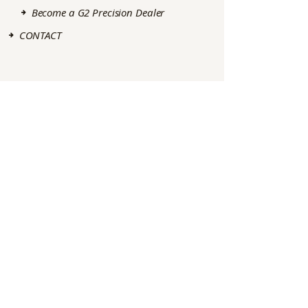
Become a G2 Precision Dealer
CONTACT