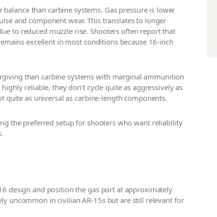
 balance than carbine systems. Gas pressure is lower
pulse and component wear. This translates to longer
ue to reduced muzzle rise. Shooters often report that
y remains excellent in most conditions because 16-inch
orgiving than carbine systems with marginal ammunition
highly reliable, they don’t cycle quite as aggressively as
not quite as universal as carbine-length components.
ng the preferred setup for shooters who want reliability
s.
M16 design and position the gas port at approximately
ly uncommon in civilian AR-15s but are still relevant for