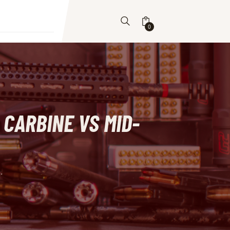
0
 CARBINE VS MID-
.