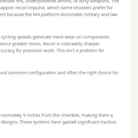
ppressed fire, underpowered ammo, or dirty weapons. The
appier recoil impulse, which some shooters prefer for
cellent because the M4 platform dominates military and law
r cycling speeds generate more wear on components.
ience greater stress. Recoil is noticeably sharper
uracy for precision work. This isn’t a problem for
 most common configuration and often the right choice for
proximately 9 inches from the chamber, making them a
designs. These systems have gained significant traction