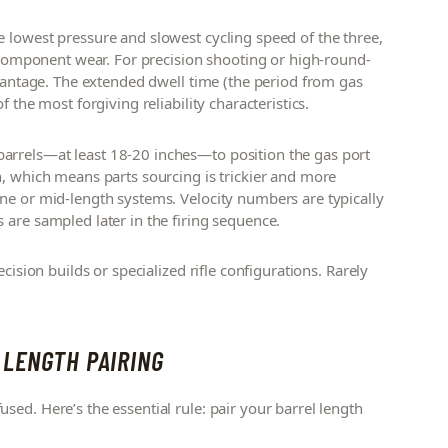
e lowest pressure and slowest cycling speed of the three,
t component wear. For precision shooting or high-round-
dvantage. The extended dwell time (the period from gas
 the most forgiving reliability characteristics.
arrels—at least 18-20 inches—to position the gas port
n, which means parts sourcing is trickier and more
ne or mid-length systems. Velocity numbers are typically
 are sampled later in the firing sequence.
cision builds or specialized rifle configurations. Rarely
 LENGTH PAIRING
ed. Here’s the essential rule: pair your barrel length