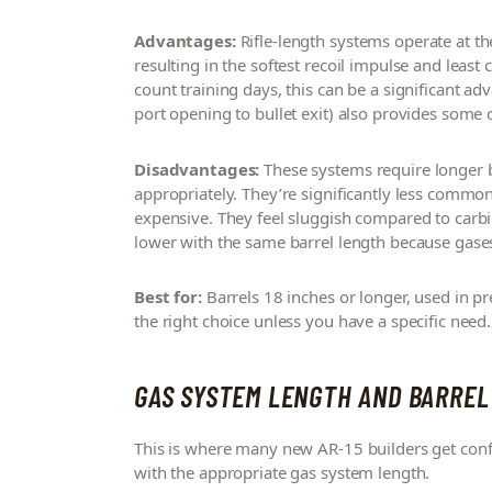
Advantages:
Rifle-length systems operate at th
resulting in the softest recoil impulse and leas
count training days, this can be a significant a
port opening to bullet exit) also provides some of
Disadvantages:
These systems require longer b
appropriately. They’re significantly less commo
expensive. They feel sluggish compared to carbi
lower with the same barrel length because gases
Best for:
Barrels 18 inches or longer, used in pre
the right choice unless you have a specific need.
GAS SYSTEM LENGTH AND BARREL
This is where many new AR-15 builders get confus
with the appropriate gas system length.