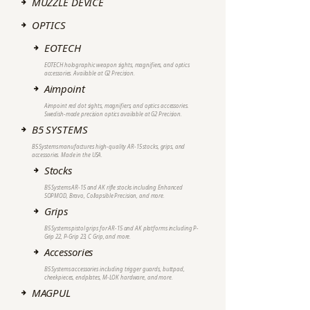
MUZZLE DEVICE
OPTICS
EOTECH
EOTECH holographic weapon sights, magnifiers, and optics
accessories. Available at G2 Precision.
Aimpoint
Aimpoint red dot sights, magnifiers, and optics accessories.
Swedish-made precision optics available at G2 Precision.
B5 SYSTEMS
B5 Systems manufactures high-quality AR-15 stocks, grips, and
accessories. Made in the USA.
Stocks
B5 Systems AR-15 and AK rifle stocks including Enhanced
SOPMOD, Bravo, Collapsible Precision, and more.
Grips
B5 Systems pistol grips for AR-15 and AK platforms including P-
Grip 22, P-Grip 23, C Grip, and more.
Accessories
B5 Systems accessories including trigger guards, buttpad,
cheekpieces, endplates, M-LOK hardware, and more.
MAGPUL