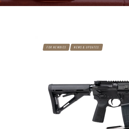
FOR NEWBIES
NEWS & UPDATES