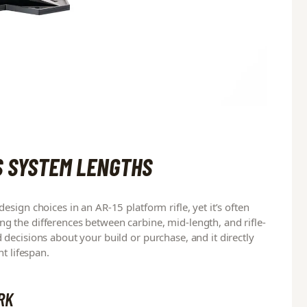
S SYSTEM LENGTHS
sign choices in an AR-15 platform rifle, yet it’s often
 the differences between carbine, mid-length, and rifle-
decisions about your build or purchase, and it directly
t lifespan.
RK