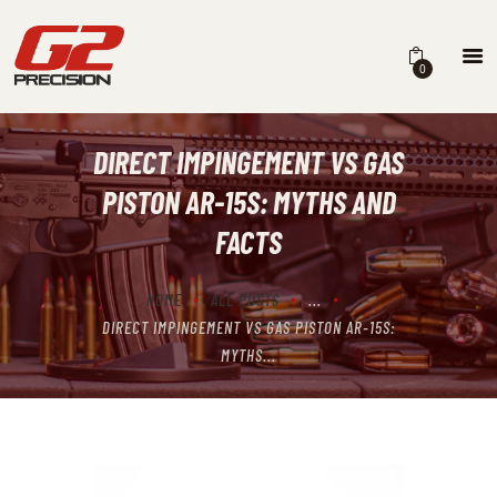
0
DIRECT IMPINGEMENT VS GAS
HOME
PISTON AR-15S: MYTHS AND
ABOUT
FACTS
FIREARMS
HOME
ALL POSTS
...
PARTS & ACCESSORIES
DIRECT IMPINGEMENT VS GAS PISTON AR-15S:
DEALERS
MYTHS...
CONTACT