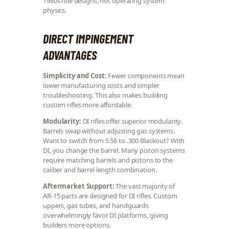
1980s rifle designs, not operating system
physics.
DIRECT IMPINGEMENT
ADVANTAGES
Simplicity and Cost:
Fewer components mean
lower manufacturing costs and simpler
troubleshooting. This also makes building
custom rifles more affordable.
Modularity:
DI rifles offer superior modularity.
Barrels swap without adjusting gas systems.
Want to switch from 5.56 to .300 Blackout? With
DI, you change the barrel. Many piston systems
require matching barrels and pistons to the
caliber and barrel length combination.
Aftermarket Support:
The vast majority of
AR-15 parts are designed for DI rifles. Custom
uppers, gas tubes, and handguards
overwhelmingly favor DI platforms, giving
builders more options.