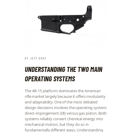
BY
JEFF GRAY
UNDERSTANDING THE TWO MAIN
OPERATING SYSTEMS
The AR-15 platform dominates the American
rifle market largely because it offers modularity
and adaptability. One of the most debated
design decisions involves the operating system:
direct impingement (DI) versus gas piston. Both
systems reliably convert chemical energy into
mechanical motion, but they do so in
fundamentally different ways. Understanding