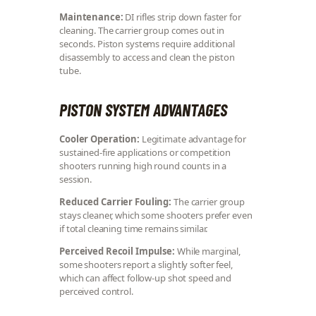
Maintenance:
DI rifles strip down faster for
cleaning. The carrier group comes out in
seconds. Piston systems require additional
disassembly to access and clean the piston
tube.
PISTON SYSTEM ADVANTAGES
Cooler Operation:
Legitimate advantage for
sustained-fire applications or competition
shooters running high round counts in a
session.
Reduced Carrier Fouling:
The carrier group
stays cleaner, which some shooters prefer even
if total cleaning time remains similar.
Perceived Recoil Impulse:
While marginal,
some shooters report a slightly softer feel,
which can affect follow-up shot speed and
perceived control.