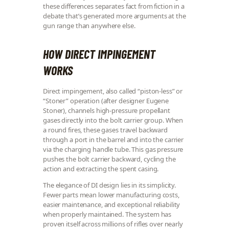
these differences separates fact from fiction in a
debate that’s generated more arguments at the
gun range than anywhere else.
HOW DIRECT IMPINGEMENT
WORKS
Direct impingement, also called “piston-less” or
“Stoner” operation (after designer Eugene
Stoner), channels high-pressure propellant
gases directly into the bolt carrier group. When
a round fires, these gases travel backward
through a port in the barrel and into the carrier
via the charging handle tube. This gas pressure
pushes the bolt carrier backward, cycling the
action and extracting the spent casing.
The elegance of DI design lies in its simplicity.
Fewer parts mean lower manufacturing costs,
easier maintenance, and exceptional reliability
when properly maintained. The system has
proven itself across millions of rifles over nearly