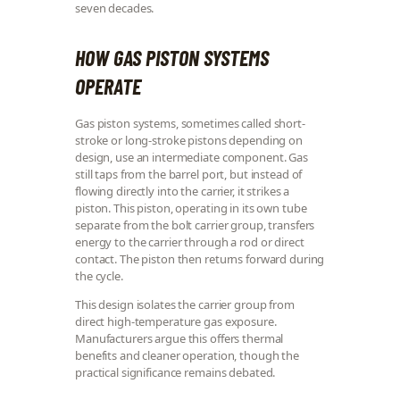
seven decades.
HOW GAS PISTON SYSTEMS
OPERATE
Gas piston systems, sometimes called short-
stroke or long-stroke pistons depending on
design, use an intermediate component. Gas
still taps from the barrel port, but instead of
flowing directly into the carrier, it strikes a
piston. This piston, operating in its own tube
separate from the bolt carrier group, transfers
energy to the carrier through a rod or direct
contact. The piston then returns forward during
the cycle.
This design isolates the carrier group from
direct high-temperature gas exposure.
Manufacturers argue this offers thermal
benefits and cleaner operation, though the
practical significance remains debated.