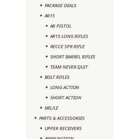
PACKAGE DEALS
AR15
AR PISTOL
AR15 LONG RIFLES
RECCE SPR RIFLE
SHORT BARREL RIFLES
TEAM NEVER QUIT
BOLT RIFLES
LONG ACTION
SHORT ACTION
MIL/LE
PARTS & ACCESSORIES
UPPER RECEIVERS
AMMUNITION