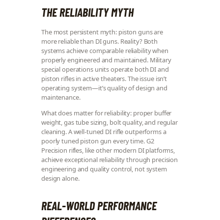
THE RELIABILITY MYTH
The most persistent myth: piston guns are
more reliable than DI guns. Reality? Both
systems achieve comparable reliability when
properly engineered and maintained. Military
special operations units operate both DI and
piston rifles in active theaters. The issue isn’t
operating system—it’s quality of design and
maintenance.
What does matter for reliability: proper buffer
weight, gas tube sizing, bolt quality, and regular
cleaning. A well-tuned DI rifle outperforms a
poorly tuned piston gun every time. G2
Precision rifles, like other modern DI platforms,
achieve exceptional reliability through precision
engineering and quality control, not system
design alone.
REAL-WORLD PERFORMANCE