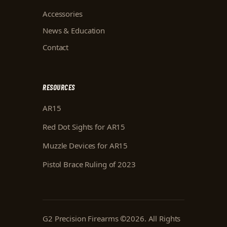
Accessories
News & Education
Contact
RESOURCES
AR15
Red Dot Sights for AR15
Muzzle Devices for AR15
Pistol Brace Ruling of 2023
G2 Precision Firearms
©
2026
. All Rights