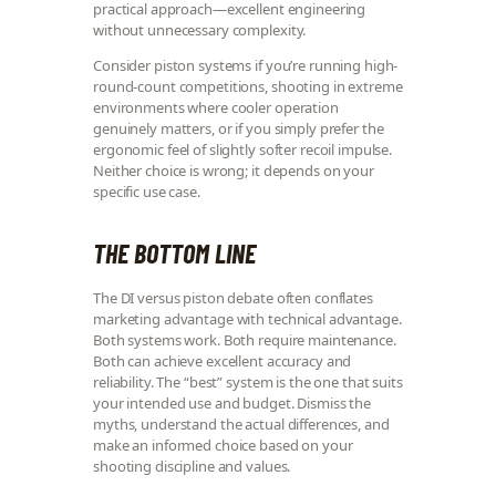
practical approach—excellent engineering
without unnecessary complexity.
Consider piston systems if you’re running high-
round-count competitions, shooting in extreme
environments where cooler operation
genuinely matters, or if you simply prefer the
ergonomic feel of slightly softer recoil impulse.
Neither choice is wrong; it depends on your
specific use case.
THE BOTTOM LINE
The DI versus piston debate often conflates
marketing advantage with technical advantage.
Both systems work. Both require maintenance.
Both can achieve excellent accuracy and
reliability. The “best” system is the one that suits
your intended use and budget. Dismiss the
myths, understand the actual differences, and
make an informed choice based on your
shooting discipline and values.