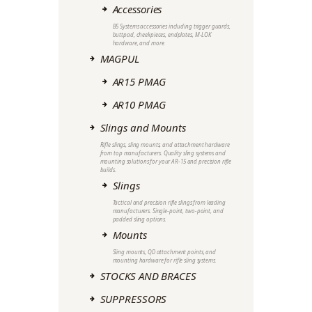
Accessories
B5 Systems accessories including trigger guards,
buttpad, cheekpieces, endplates, M-LOK
hardware, and more.
MAGPUL
AR15 PMAG
AR10 PMAG
Slings and Mounts
Rifle slings, sling mounts, and attachment hardware
from top manufacturers. Quality sling systems and
mounting solutions for your AR-15 and precision rifle
builds.
Slings
Tactical and precision rifle slings from leading
manufacturers. Single-point, two-point, and
padded sling options.
Mounts
Sling mounts, QD attachment points, and
mounting hardware for rifle sling systems.
STOCKS AND BRACES
SUPPRESSORS