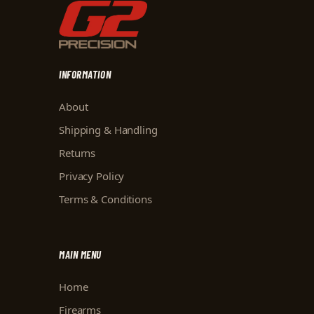
INFORMATION
About
Shipping & Handling
Returns
Privacy Policy
Terms & Conditions
MAIN MENU
Home
Firearms