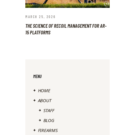
MARCH 25, 2026
THE SCIENCE OF RECOIL MANAGEMENT FOR AR-
15 PLATFORMS
MENU
HOME
ABOUT
STAFF
BLOG
FIREARMS