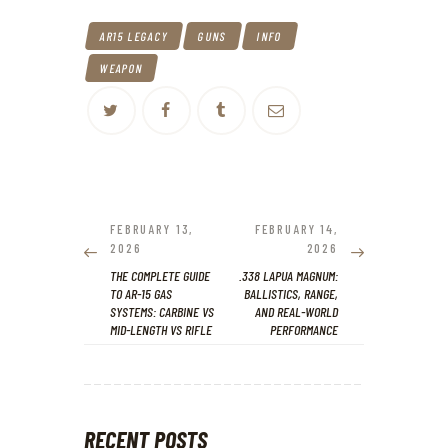
AR15 LEGACY
GUNS
INFO
WEAPON
POST
NAVIGATION
PREVIOUS
NEXT
FEBRUARY 13,
FEBRUARY 14,
POST:
POST:
2026
2026
THE COMPLETE GUIDE
.338 LAPUA MAGNUM:
TO AR-15 GAS
BALLISTICS, RANGE,
SYSTEMS: CARBINE VS
AND REAL-WORLD
MID-LENGTH VS RIFLE
PERFORMANCE
RECENT POSTS