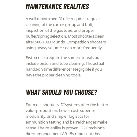
MAINTENANCE REALITIES
A well-maintained DI rifle requires: regular
cleaning of the carrier group and bolt,
inspection of the gas tube, and proper
buffer/spring selection. Most shooters clean
after 500-1000 rounds. Competition shooters
using heavy volume clean more frequently.
Piston rifles require the same intervals but
include piston and tube cleaning. The actual
hands-on time difference? Negligible if you
have the proper cleaning tools.
WHAT SHOULD YOU CHOOSE?
For most shooters, DI systems offer the better
value proposition. Lower cost, superior
modularity, and simpler logistics for
ammunition testing and barrel changes make
sense. The reliability is proven. G2 Precision’s
direct impingement AR-15s represent this