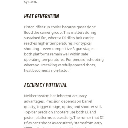
system.
HEAT GENERATION
Piston rifles run cooler because gases don’t
flood the carrier group. This matters during
sustained fire, where a DI rifle’s bolt carrier
reaches higher temperatures. For typical
shooting—even competitive 3-gun stages—
both platforms remain well within safe
operating temperatures. For precision shooting
where you’re taking carefully-spaced shots,
heat becomes a non-factor.
ACCURACY POTENTIAL
Neither system has inherent accuracy
advantages. Precision depends on barrel
quality, trigger design, optics, and shooter skill.
Top-tier precision shooters use both DI and
piston platforms successfully. The rumor that DI
rifles can’t shoot as accurately stems from early