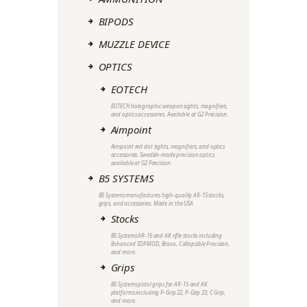
BIPODS
MUZZLE DEVICE
OPTICS
EOTECH
EOTECH holographic weapon sights, magnifiers,
and optics accessories. Available at G2 Precision.
Aimpoint
Aimpoint red dot sights, magnifiers, and optics
accessories. Swedish-made precision optics
available at G2 Precision.
B5 SYSTEMS
B5 Systems manufactures high-quality AR-15 stocks,
grips, and accessories. Made in the USA.
Stocks
B5 Systems AR-15 and AK rifle stocks including
Enhanced SOPMOD, Bravo, Collapsible Precision,
and more.
Grips
B5 Systems pistol grips for AR-15 and AK
platforms including P-Grip 22, P-Grip 23, C Grip,
and more.