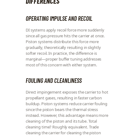
DIFFERENCES
OPERATING IMPULSE AND RECOIL
DI systems apply recoil force more suddenly
since all gas pressure hits the carrier at once.
Piston systems distribute this force more
gradually, theoretically resulting in slightly
softer recoil. In practice, the difference is
marginal—proper buffer tuning addresses
most of this concern with either system.
FOULING AND CLEANLINESS
Direct impingement exposes the carrier to hot
propellant gases, resulting in faster carbon
buildup. Piston systems reduce carrier fouling
since the piston bears the thermal stress
instead. However, this advantage means more
cleaning of the piston and its tube. Total
cleaning time? Roughly equivalent. Trade
cleaning the carrier for cleaning the piston