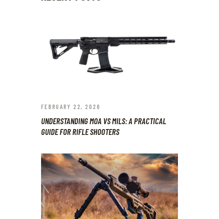
FEBRUARY 22, 2026
UNDERSTANDING MOA VS MILS: A PRACTICAL
GUIDE FOR RIFLE SHOOTERS