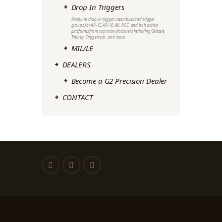
Drop In Triggers
Premium drop-in trigger assemblies and trigger
groups for AR-15, AR-10, AK, PCC, and bolt action
platforms from top manufacturers including Geissele,
Timney, Triggertech, and more.
MIL/LE
DEALERS
Become a G2 Precision Dealer
CONTACT