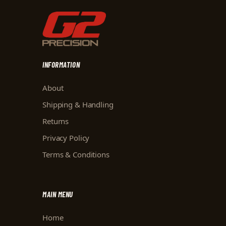
INFORMATION
About
Shipping & Handling
Returns
Privacy Policy
Terms & Conditions
MAIN MENU
Home