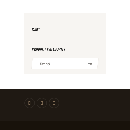
CART
PRODUCT CATEGORIES
Brand
×