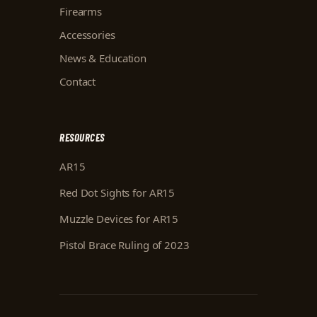
Firearms
Accessories
News & Education
Contact
RESOURCES
AR15
Red Dot Sights for AR15
Muzzle Devices for AR15
Pistol Brace Ruling of 2023