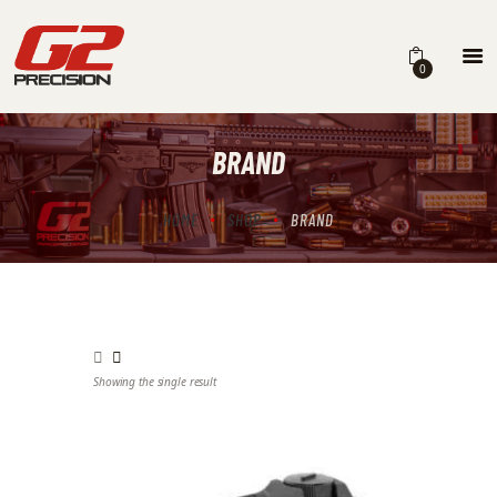
0
BRAND
HOME
ABOUT
HOME
SHOP
BRAND
FIREARMS
PARTS & ACCESSORIES
DEALERS
Showing the single result
CONTACT