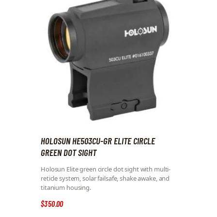
HOLOSUN HE503CU-GR ELITE CIRCLE
GREEN DOT SIGHT
Holosun Elite green circle dot sight with multi-
reticle system, solar failsafe, shake awake, and
titanium housing.
$
350
.
00