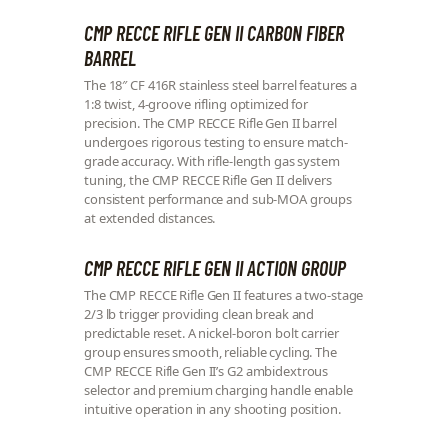
CMP RECCE RIFLE GEN II CARBON FIBER
BARREL
The 18″ CF 416R stainless steel barrel features a
1:8 twist, 4-groove rifling optimized for
precision. The CMP RECCE Rifle Gen II barrel
undergoes rigorous testing to ensure match-
grade accuracy. With rifle-length gas system
tuning, the CMP RECCE Rifle Gen II delivers
consistent performance and sub-MOA groups
at extended distances.
CMP RECCE RIFLE GEN II ACTION GROUP
The CMP RECCE Rifle Gen II features a two-stage
2/3 lb trigger providing clean break and
predictable reset. A nickel-boron bolt carrier
group ensures smooth, reliable cycling. The
CMP RECCE Rifle Gen II’s G2 ambidextrous
selector and premium charging handle enable
intuitive operation in any shooting position.