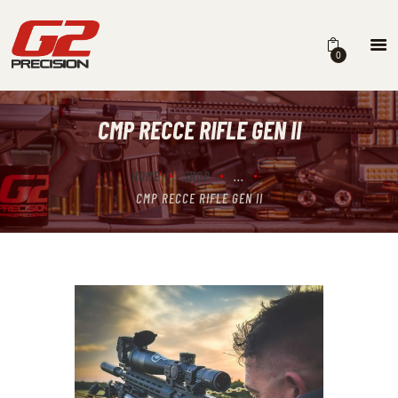
0
CMP RECCE RIFLE GEN II
HOME
ABOUT
HOME
SHOP
...
CMP RECCE RIFLE GEN II
FIREARMS
PARTS & ACCESSORIES
DEALERS
CONTACT