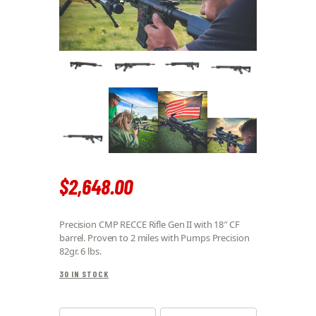
$
2,648
.
00
Precision CMP RECCE Rifle Gen II with 18″ CF
barrel. Proven to 2 miles with Pumps Precision
82gr. 6 lbs.
30 IN STOCK