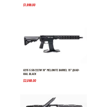
$
1,999
.
00
G215 5.56/223W 16″ MELONITE BARREL 15″ QUAD-
RAIL BLACK
$
2,068
.
00