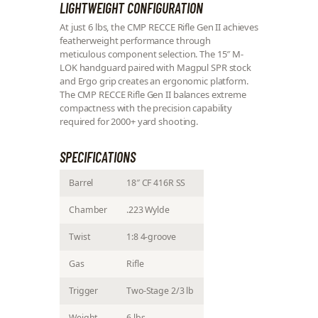
LIGHTWEIGHT CONFIGURATION
At just 6 lbs, the CMP RECCE Rifle Gen II achieves
featherweight performance through
meticulous component selection. The 15″ M-
LOK handguard paired with Magpul SPR stock
and Ergo grip creates an ergonomic platform.
The CMP RECCE Rifle Gen II balances extreme
compactness with the precision capability
required for 2000+ yard shooting.
SPECIFICATIONS
Barrel
18″ CF 416R SS
Chamber
.223 Wylde
Twist
1:8 4-groove
Gas
Rifle
Trigger
Two-Stage 2/3 lb
Weight
6 lbs