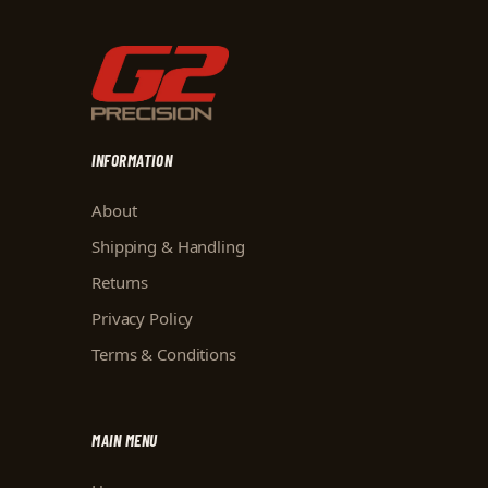
INFORMATION
About
Shipping & Handling
Returns
Privacy Policy
Terms & Conditions
MAIN MENU