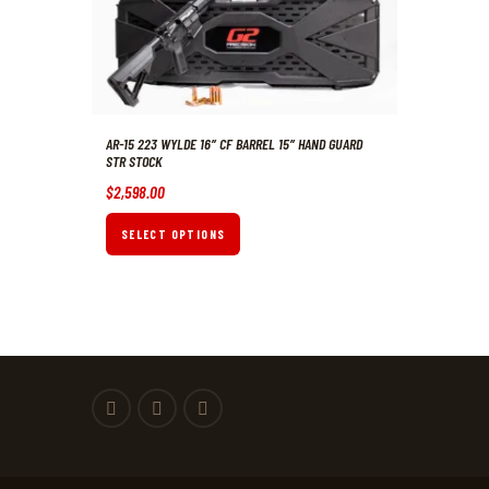
AR-15 223 WYLDE 16″ CF BARREL 15″ HAND GUARD
STR STOCK
$
2,598
.
00
SELECT OPTIONS