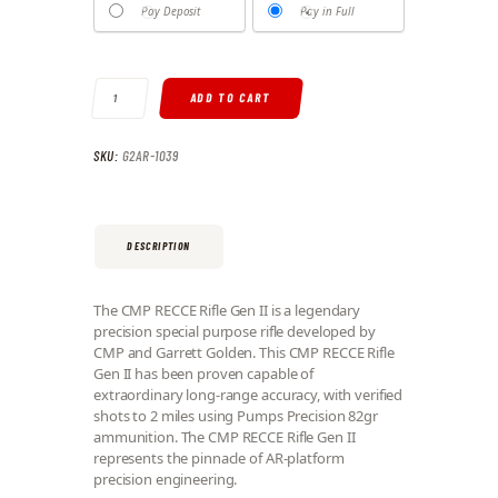
Pay Deposit
Pay in Full
CMP RECCE RIFLE GEN II QUANTITY
ADD TO CART
SKU:
G2AR-1039
DESCRIPTION
The CMP RECCE Rifle Gen II is a legendary
precision special purpose rifle developed by
CMP and Garrett Golden. This CMP RECCE Rifle
Gen II has been proven capable of
extraordinary long-range accuracy, with verified
shots to 2 miles using Pumps Precision 82gr
ammunition. The CMP RECCE Rifle Gen II
represents the pinnacle of AR-platform
precision engineering.