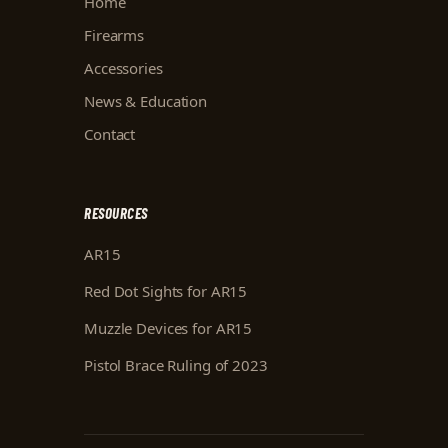
Home
Firearms
Accessories
News & Education
Contact
RESOURCES
AR15
Red Dot Sights for AR15
Muzzle Devices for AR15
Pistol Brace Ruling of 2023