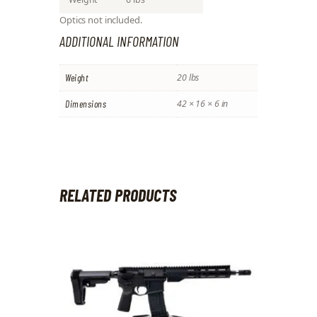
Optics not included.
ADDITIONAL INFORMATION
Weight
20 lbs
Dimensions
42 × 16 × 6 in
RELATED PRODUCTS