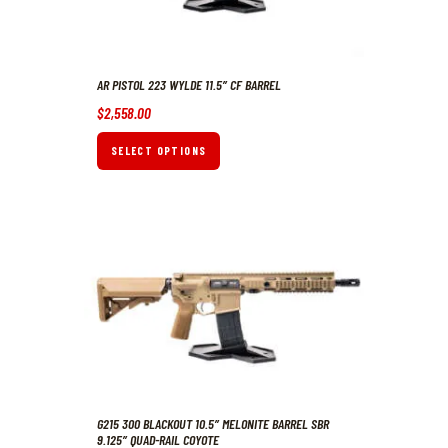
AR PISTOL 223 WYLDE 11.5″ CF BARREL
$
2,558
.
00
SELECT OPTIONS
G215 300 BLACKOUT 10.5″ MELONITE BARREL SBR
9.125″ QUAD-RAIL COYOTE