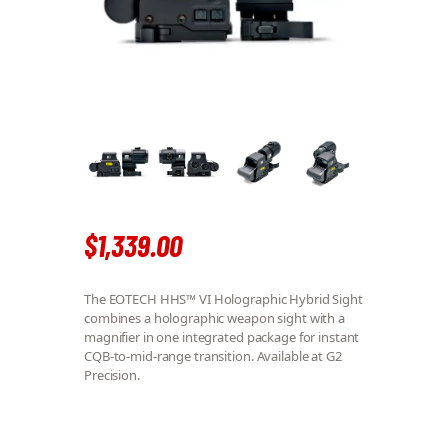
$
1,339
.
00
The EOTECH HHS™ VI Holographic Hybrid Sight
combines a holographic weapon sight with a
magnifier in one integrated package for instant
CQB-to-mid-range transition. Available at G2
Precision.
EOTECH HHS™ VI QUANTITY