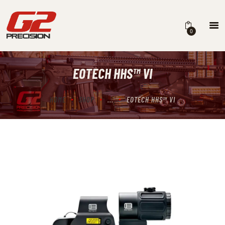
0
EOTECH HHS™ VI
HOME
ABOUT
HOME
SHOP
...
EOTECH HHS™ VI
FIREARMS
PARTS & ACCESSORIES
DEALERS
CONTACT