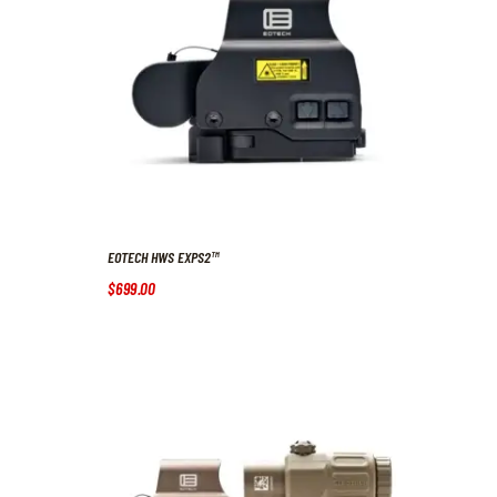
EOTECH HWS EXPS2™
$
699
.
00