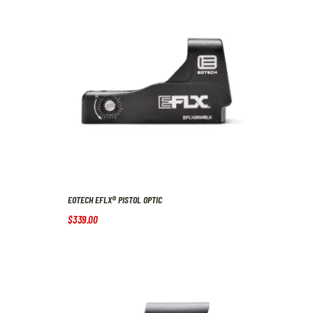
EOTECH EFLX® PISTOL OPTIC
$
339
.
00