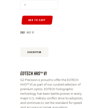
ADD TO CART
SKU:
HHS VI
DESCRIPTION
EOTECH HHS™ VI
G2 Precision is proud to offer the EOTECH
HHS™ VI as part of our curated selection of
premium optics. EOTECH holographic
technology has been battle-proven in every
major U.S. military conflict since its adoption,
and continues to set the standard for speed
and accuracy in target acquisition.