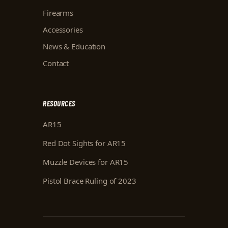
Firearms
Accessories
News & Education
Contact
RESOURCES
AR15
Red Dot Sights for AR15
Muzzle Devices for AR15
Pistol Brace Ruling of 2023