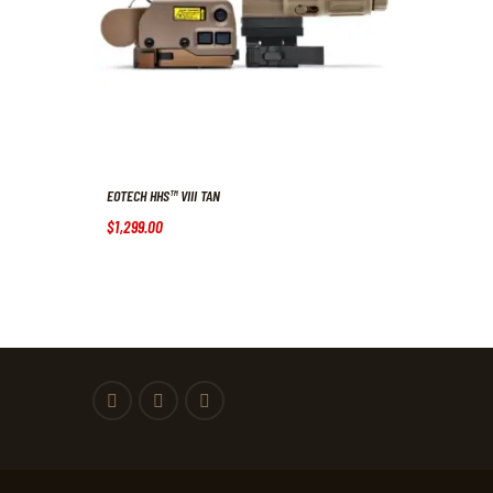
EOTECH HHS™ VIII TAN
$
1,299
.
00