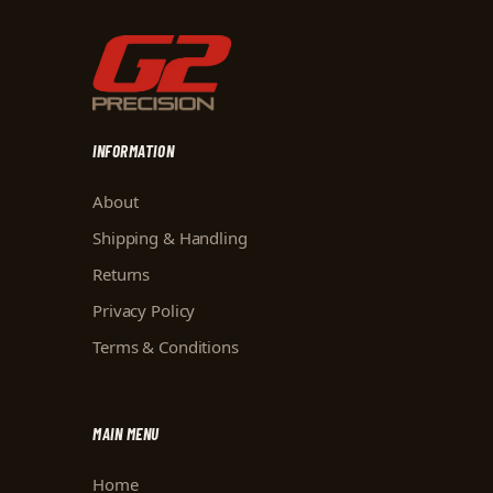
INFORMATION
About
Shipping & Handling
Returns
Privacy Policy
Terms & Conditions
MAIN MENU
Home