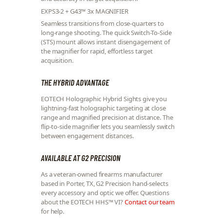
EXPS3-2 + G43™ 3x MAGNIFIER
Seamless transitions from close-quarters to
long-range shooting. The quick Switch-To-Side
(STS) mount allows instant disengagement of
the magnifier for rapid, effortless target
acquisition.
THE HYBRID ADVANTAGE
EOTECH Holographic Hybrid Sights give you
lightning-fast holographic targeting at close
range and magnified precision at distance. The
flip-to-side magnifier lets you seamlessly switch
between engagement distances.
AVAILABLE AT G2 PRECISION
As a veteran-owned firearms manufacturer
based in Porter, TX, G2 Precision hand-selects
every accessory and optic we offer. Questions
about the EOTECH HHS™ VI?
Contact our team
for help.