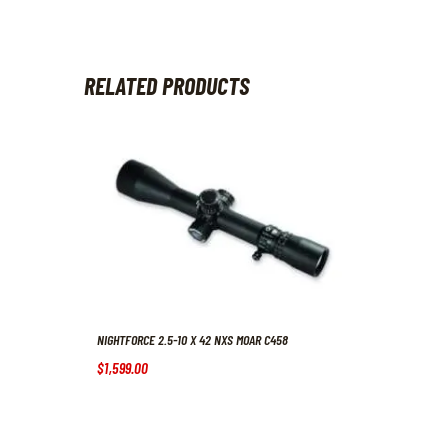
RELATED PRODUCTS
NIGHTFORCE 2.5-10 X 42 NXS MOAR C458
$
1,599
.
00