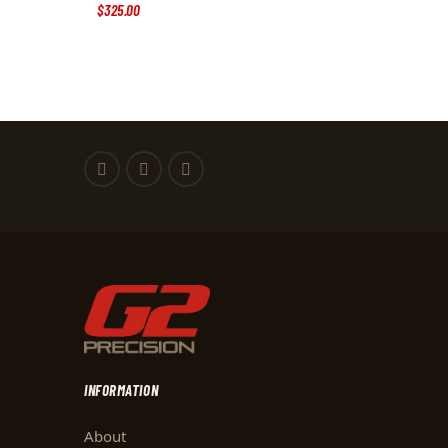
$
325
.
00
INFORMATION
About