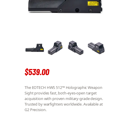
$
539
.
00
The EOTECH HWS 512™ Holographic Weapon
Sight provides fast, both-eyes-open target
acquisition with proven military-grade design.
Trusted by warfighters worldwide. Available at
G2 Precision.
EOTECH HWS 512™ QUANTITY