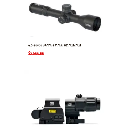
4.5-28×50 34MM FFP MINI G2 MOA/MOA
$
2,500
.
00