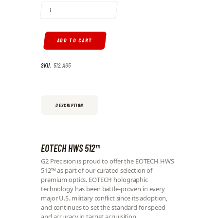
ADD TO CART
SKU:
512.A65
DESCRIPTION
EOTECH HWS 512™
G2 Precision is proud to offer the EOTECH HWS
512™ as part of our curated selection of
premium optics. EOTECH holographic
technology has been battle-proven in every
major U.S. military conflict since its adoption,
and continues to set the standard for speed
and accuracy in target acquisition.