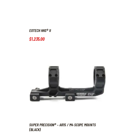
EOTECH HHS® II
$
1,235
.
00
SUPER PRECISION® – AR15 / M4 SCOPE MOUNTS
(BLACK)