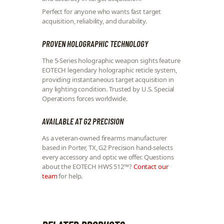
Perfect for anyone who wants fast target
acquisition, reliability, and durability.
PROVEN HOLOGRAPHIC TECHNOLOGY
The 5-Series holographic weapon sights feature
EOTECH legendary holographic reticle system,
providing instantaneous target acquisition in
any lighting condition. Trusted by U.S. Special
Operations forces worldwide.
AVAILABLE AT G2 PRECISION
As a veteran-owned firearms manufacturer
based in Porter, TX, G2 Precision hand-selects
every accessory and optic we offer. Questions
about the EOTECH HWS 512™?
Contact our
team
for help.