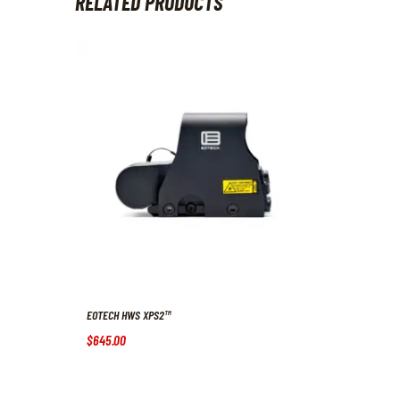
RELATED PRODUCTS
EOTECH HWS XPS2™
$
645
.
00