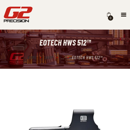
0
EOTECH HWS 512™
HOME
ABOUT
HOME
SHOP
...
EOTECH HWS 512™
FIREARMS
PARTS & ACCESSORIES
DEALERS
CONTACT