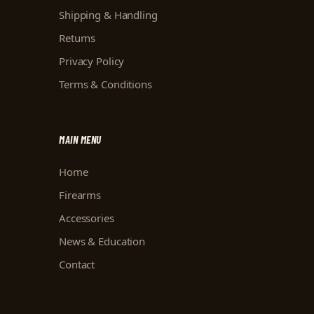
Shipping & Handling
Returns
Privacy Policy
Terms & Conditions
MAIN MENU
Home
Firearms
Accessories
News & Education
Contact