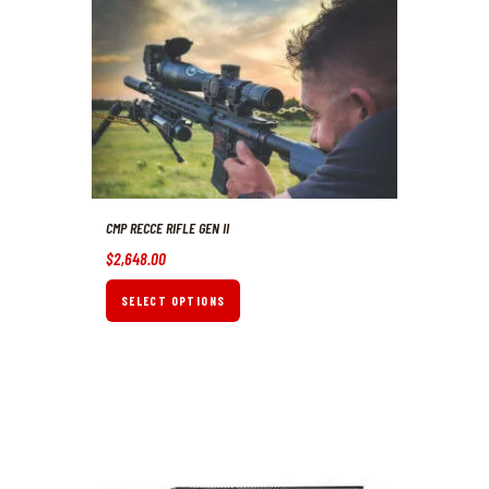
CMP RECCE RIFLE GEN II
$
2,648
.
00
SELECT OPTIONS