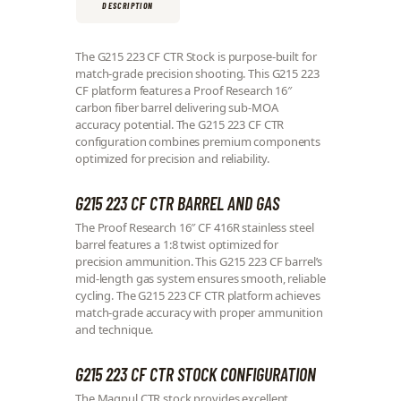
DESCRIPTION
The G215 223 CF CTR Stock is purpose-built for
match-grade precision shooting. This G215 223
CF platform features a Proof Research 16″
carbon fiber barrel delivering sub-MOA
accuracy potential. The G215 223 CF CTR
configuration combines premium components
optimized for precision and reliability.
G215 223 CF CTR BARREL AND GAS
The Proof Research 16″ CF 416R stainless steel
barrel features a 1:8 twist optimized for
precision ammunition. This G215 223 CF barrel’s
mid-length gas system ensures smooth, reliable
cycling. The G215 223 CF CTR platform achieves
match-grade accuracy with proper ammunition
and technique.
G215 223 CF CTR STOCK CONFIGURATION
The Magpul CTR stock provides excellent