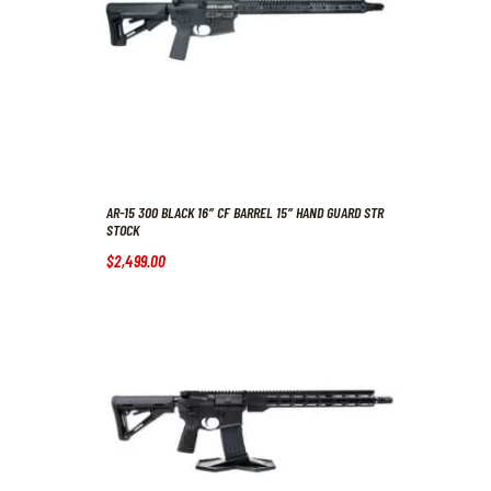
AR-15 300 BLACK 16″ CF BARREL 15″ HAND GUARD STR
STOCK
$
2,499
.
00