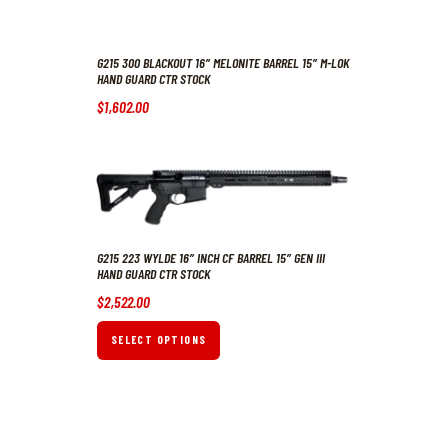
G215 300 BLACKOUT 16″ MELONITE BARREL 15″ M-LOK
HAND GUARD CTR STOCK
$
1,602
.
00
G215 223 WYLDE 16″ INCH CF BARREL 15″ GEN III
HAND GUARD CTR STOCK
$
2,522
.
00
SELECT OPTIONS