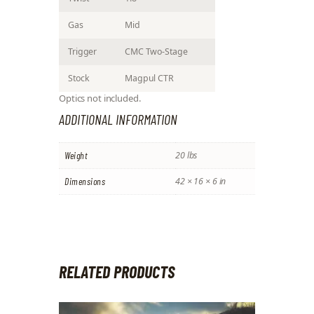
Gas
Mid
Trigger
CMC Two-Stage
Stock
Magpul CTR
Optics not included.
ADDITIONAL INFORMATION
Weight
20 lbs
Dimensions
42 × 16 × 6 in
RELATED PRODUCTS