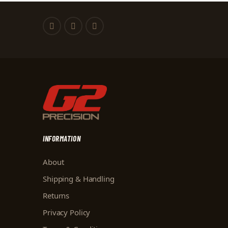
INFORMATION
About
Shipping & Handling
Returns
Privacy Policy