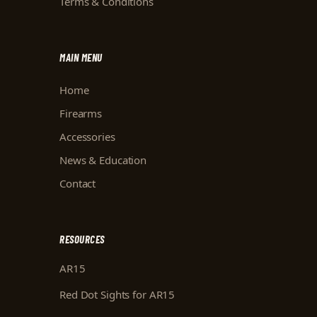
Terms & Conditions
MAIN MENU
Home
Firearms
Accessories
News & Education
Contact
RESOURCES
AR15
Red Dot Sights for AR15