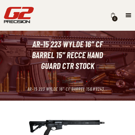
0
AR-15 223 WYLDE 16″ CF
HOME
BARREL 15″ RECCE HAND
ABOUT
GUARD CTR STOCK
FIREARMS
HOME
SHOP
...
PARTS & ACCESSORIES
AR-15 223 WYLDE 16″ CF BARREL 15&#8243...
DEALERS
CONTACT