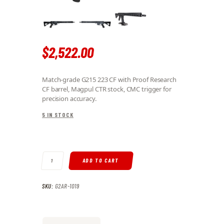
$
2,522
.
00
Match-grade G215 223 CF with Proof Research
CF barrel, Magpul CTR stock, CMC trigger for
precision accuracy.
5 IN STOCK
AR-15 223 WYLDE 16" CF BARREL 15" RECCE HAND GUARD CTR STOCK
ADD TO CART
SKU:
G2AR-1019