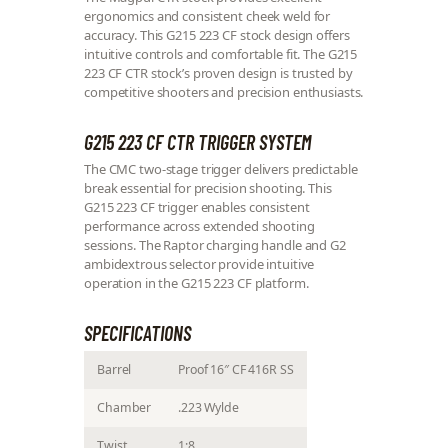
ergonomics and consistent cheek weld for
accuracy. This G215 223 CF stock design offers
intuitive controls and comfortable fit. The G215
223 CF CTR stock’s proven design is trusted by
competitive shooters and precision enthusiasts.
G215 223 CF CTR TRIGGER SYSTEM
The CMC two-stage trigger delivers predictable
break essential for precision shooting. This
G215 223 CF trigger enables consistent
performance across extended shooting
sessions. The Raptor charging handle and G2
ambidextrous selector provide intuitive
operation in the G215 223 CF platform.
SPECIFICATIONS
Barrel
Proof 16″ CF 416R SS
Chamber
.223 Wylde
Twist
1:8