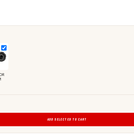
OR
M
ADD SELECTED TO CART