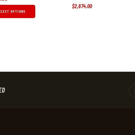
$
2,674
.
00
ELECT OPTIONS
ED