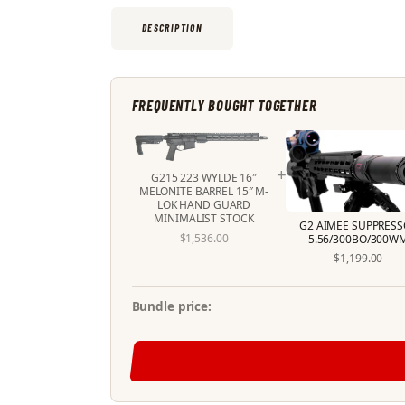
DESCRIPTION
FREQUENTLY BOUGHT TOGETHER
+
G215 223 WYLDE 16″
MELONITE BARREL 15″ M-
LOK HAND GUARD
MINIMALIST STOCK
G2 AIMEE SUPPRESS
$
1,536
.
00
5.56/300BO/300W
$
1,199
.
00
Bundle price: