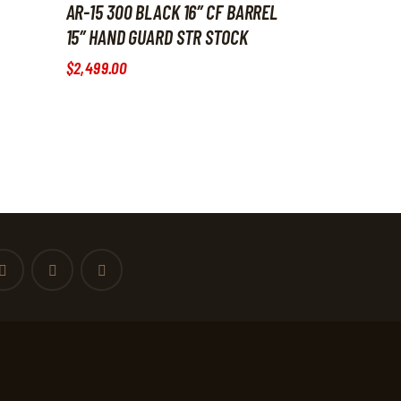
AR-15 300 BLACK 16″ CF BARREL
15″ HAND GUARD STR STOCK
$
2,499
.
00