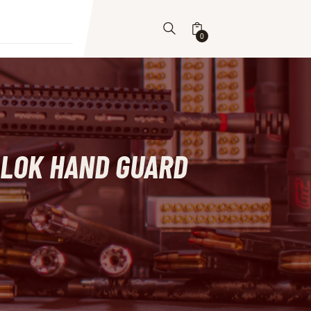
0
M-LOK HAND GUARD