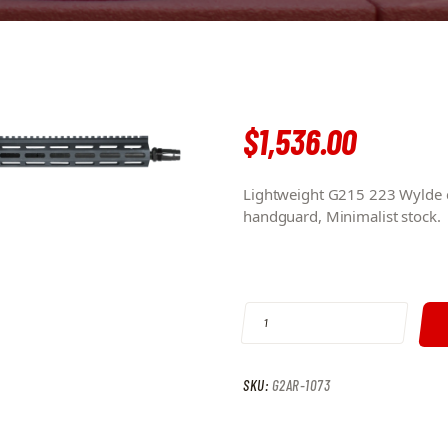
$
1,536
.
00
Lightweight G215 223 Wylde c
handguard, Minimalist stock.
G215 223 WYLDE 16″ MELONITE BA
SKU:
G2AR-1073