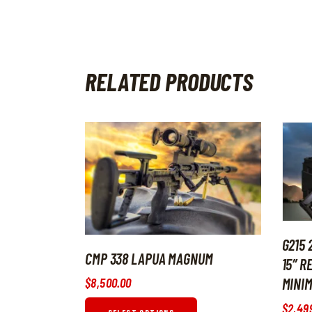
RELATED PRODUCTS
G215 
CMP 338 LAPUA MAGNUM
15″ R
$
8,500
.
00
MINIM
$
2,49