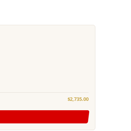
$
2,735.00