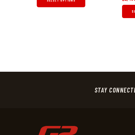
SELECT OPTIONS
S
STAY CONNECT