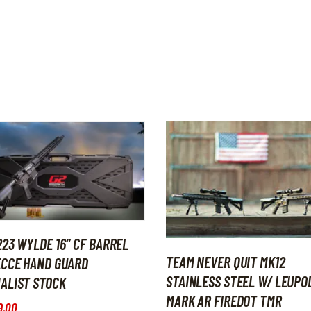
223 WYLDE 16″ CF BARREL
TEAM NEVER QUIT MK12
ECCE HAND GUARD
STAINLESS STEEL W/ LEUPO
ALIST STOCK
MARK AR FIREDOT TMR
9
.
00