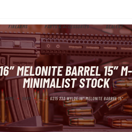
HOME
ABOUT
FIREARMS
PARTS & ACCESSORIES
DEALERS
FIREARMS
PARTS & ACCESSORIES
DEALERS
16″ MELONITE BARREL 15″ 
CONTACT
MINIMALIST STOCK
HOME
SHOP
...
G215 223 WYLDE 16″ MELONITE BARREL 15″...