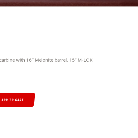
arbine with 16″ Melonite barrel, 15″ M-LOK
RREL 15″ M-LOK HAND GUARD MINIMALIST STOCK QUANTITY
ADD TO CART