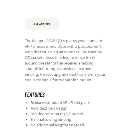
DESCRIPTION
The Magpul ASAP-QD replaces your standard
AR-15 receiver end plate with a purpose-built
ambidextrous sling attachment. The rotating
QD socket allows the sling to move freely
around the rear of the receiver, enabling
smooth left-to-right transitions without
binding. A direct upgrade that transforms your
end plate into a functional sling mount.
FEATURES
Replaces standard AR-15 end plate
Ambidextrous design
360-degree rotating QD socket
Eliminates sling binding
No additional adapters needed