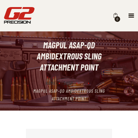
0
MAGPUL ASAP-QD
HOME
AMBIDEXTROUS SLING
ABOUT
ATTACHMENT POINT
FIREARMS
HOME
SHOP
...
PARTS & ACCESSORIES
MAGPUL ASAP-QD AMBIDEXTROUS SLING
DEALERS
ATTACHMENT POINT
CONTACT