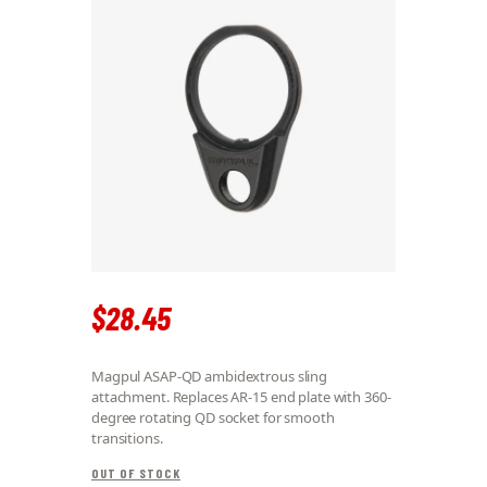
$
28
.
45
Magpul ASAP-QD ambidextrous sling
attachment. Replaces AR-15 end plate with 360-
degree rotating QD socket for smooth
transitions.
OUT OF STOCK