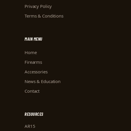
Privacy Policy
Terms & Conditions
MAIN MENU
Home
Firearms
Accessories
News & Education
Contact
RESOURCES
AR15