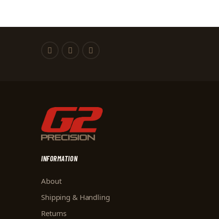
INFORMATION
About
Shipping & Handling
Returns