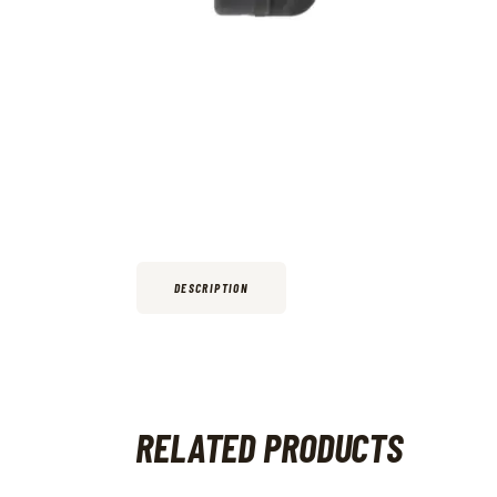
DESCRIPTION
RELATED PRODUCTS