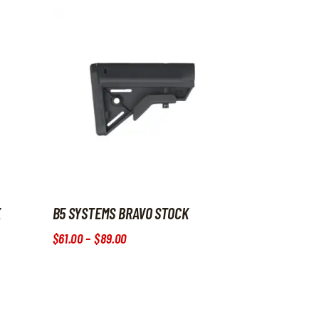
K
B5 SYSTEMS BRAVO STOCK
$
61
.
00
–
$
89
.
00
Price range: $61
.
00
through $89
.
00
roduct page
iants. The options may be chosen on the product page
This product has multiple variants. The options may b