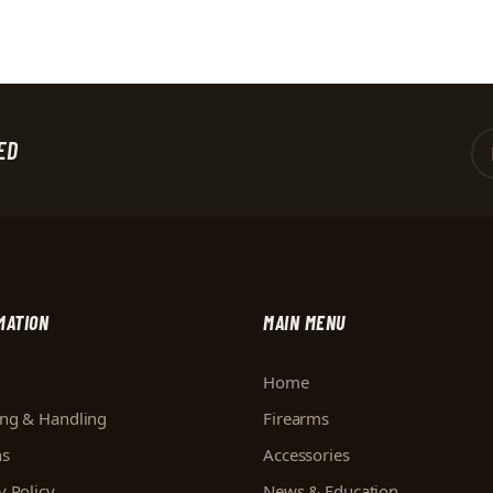
ED
MATION
MAIN MENU
Home
ing & Handling
Firearms
ns
Accessories
y Policy
News & Education