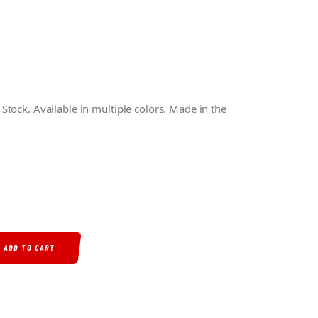
tock. Available in multiple colors. Made in the
STOCK QUANTITY
ADD TO CART