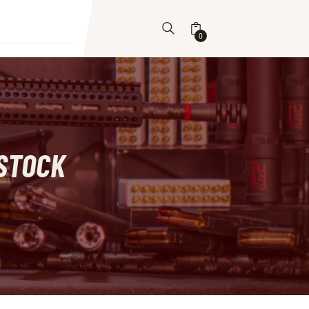
0
STOCK