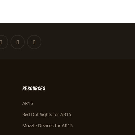
RESOURCES
AR15
Red Dot Sights for AR15
Muzzle Devices for AR15