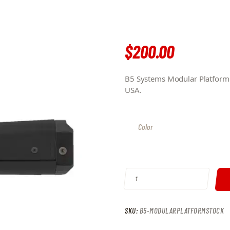
$
200
.
00
B5 Systems Modular Platform S
USA.
Color
B5 SYSTEMS MODULAR PLATFORM 
SKU:
B5-MODULARPLATFORMSTOCK