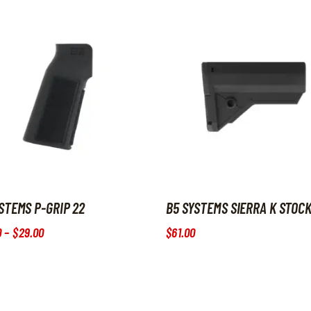
STEMS P-GRIP 22
B5 SYSTEMS SIERRA K STOC
0
–
$
29
.
00
Price range: $20
.
00
through $29
$
61
.
00
.
00
roduct has multiple variants. The options may be chosen on the p
This product has multiple var
s may be chosen on the product page