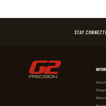
STAY CONNECT
INFOR
About
Shipp
Retur
Privac