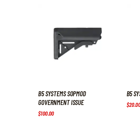
B5 SYSTEMS SOPMOD
B5 SY
GOVERNMENT ISSUE
$
20
.
0
$
100
.
00
This p
This product has multiple variants. The option