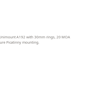
ed Unimount A192 with 30mm rings, 20 MOA
cure Picatinny mounting.