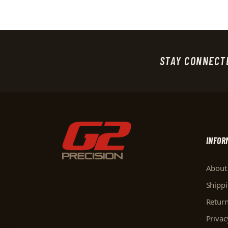
STAY CONNECT
INFOR
About
Shipp
Retur
Privac