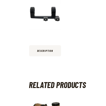
DESCRIPTION
RELATED PRODUCTS