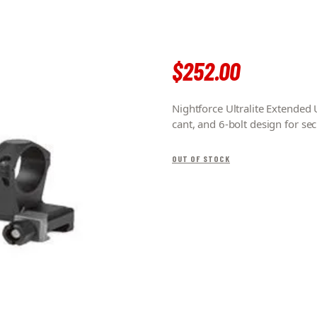
$
252
.
00
Nightforce Ultralite Extend
cant, and 6-bolt design for se
OUT OF STOCK