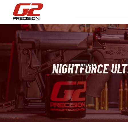
HOME
ABOUT
NIGHTFORCE ULT
CONTACT