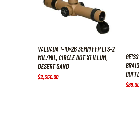
VALDADA 1-10×26 35MM FFP LTS-2
GEISS
MIL/MIL, CIRCLE DOT X1 ILLUM,
BRAID
DESERT SAND
BUFF
$
2,350
.
00
$
89
.
0