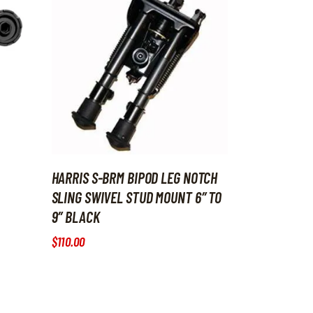
HARRIS S-BRM BIPOD LEG NOTCH
SLING SWIVEL STUD MOUNT 6″ TO
9″ BLACK
$
110
.
00