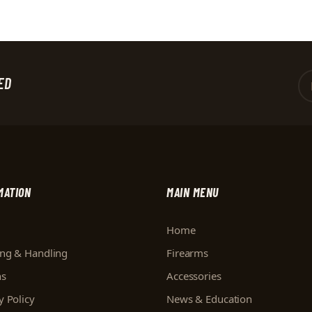
ED
MATION
MAIN MENU
Home
ing & Handling
Firearms
ns
Accessories
y Policy
News & Education