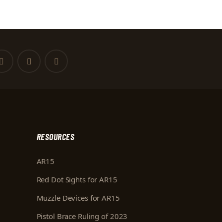
RESOURCES
AR15
Red Dot Sights for AR15
Muzzle Devices for AR15
Pistol Brace Ruling of 2023