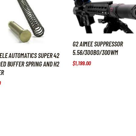
G2 AIMEE SUPPRESSOR
5.56/300BO/300WM
ELE AUTOMATICS SUPER 42
$
1,199
.
00
ED BUFFER SPRING AND H2
ER
0