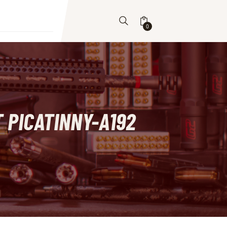
0
 PICATINNY-A192