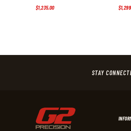
$
1,235
.
00
$
1,299
STAY CONNECT
INFOR