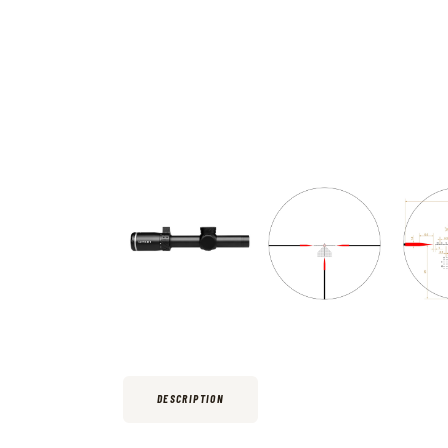
DESCRIPTION