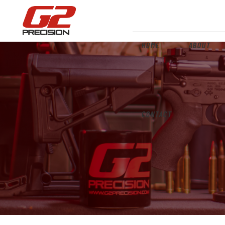
HOME
ABOUT
CONTACT