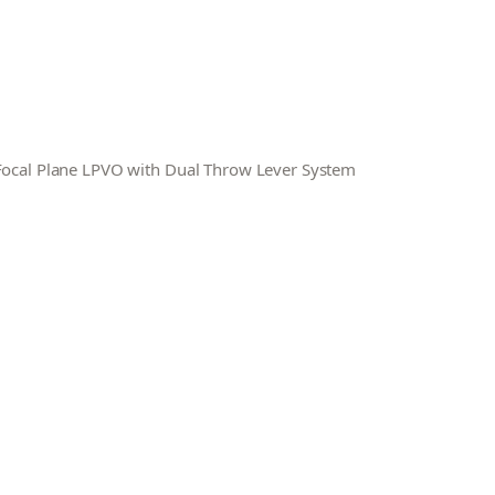
 Focal Plane LPVO with Dual Throw Lever System