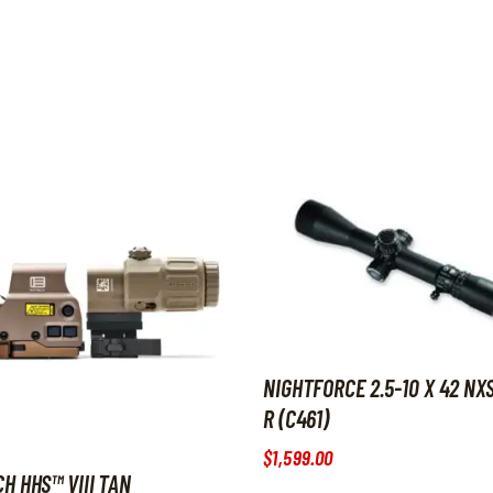
NIGHTFORCE 2.5-10 X 42 NXS
R (C461)
$
1,599
.
00
H HHS™ VIII TAN