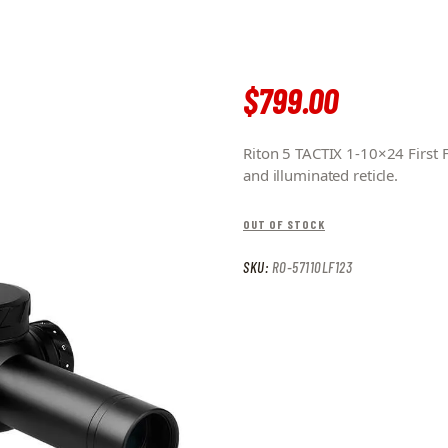
$
799
.
00
Riton 5 TACTIX 1-10×24 First
and illuminated reticle.
OUT OF STOCK
SKU:
RO-57110LF123