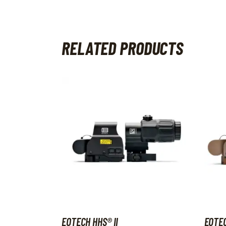
RELATED PRODUCTS
EOTECH HHS® II
EOTEC