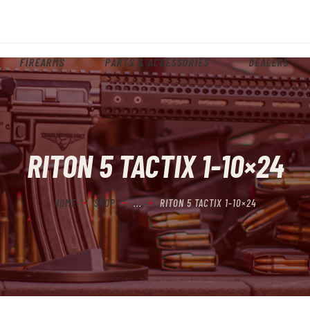
HOME
ABOUT
FIREARMS
PARTS & ACCESSORIES
DEALERS
FIREARMS
PARTS & ACCESSORIES
DEALERS
RITON 5 TACTIX 1-10×24
CONTACT
HOME
SHOP
...
RITON 5 TACTIX 1-10×24