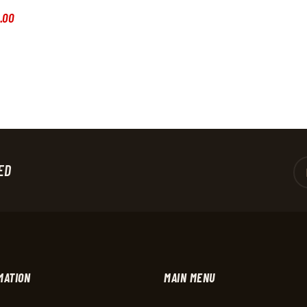
.
00
ED
MATION
MAIN MENU