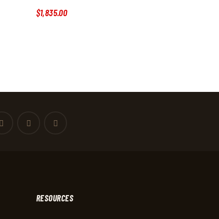
$
1,835
.
00
RESOURCES