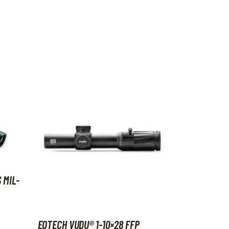
 MIL-
EOTECH VUDU® 1-10×28 FFP