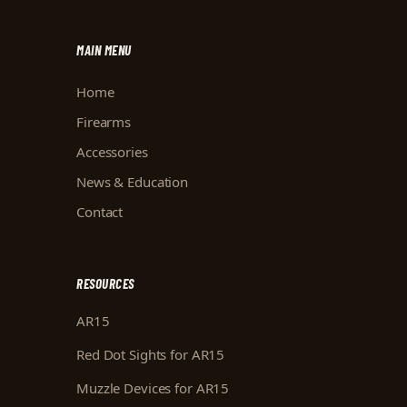
MAIN MENU
Home
Firearms
Accessories
News & Education
Contact
RESOURCES
AR15
Red Dot Sights for AR15
Muzzle Devices for AR15