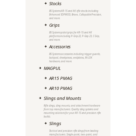
Stocks
B5 Systems AR-15 and AK rifle stocks including
Enhanced SOPMOD, Bravo, Collapsible Precision,
and more.
Grips
B5 Systems pistol grips for AR-15 and AK
platforms including P-Grip 22, P-Grip 23, C Grip,
and more.
Accessories
B5 Systems accessories including trigger guards,
buttpad, cheekpieces, endplates, M-LOK
hardware, and more.
MAGPUL
AR15 PMAG
AR10 PMAG
Slings and Mounts
Rifle slings, sling mounts, and attachment hardware
from top manufacturers. Quality sling systems and
mounting solutions for your AR-15 and precision rifle
builds.
Slings
Tactical and precision rifle slings from leading
manufacturers. Single-point, two-point, and