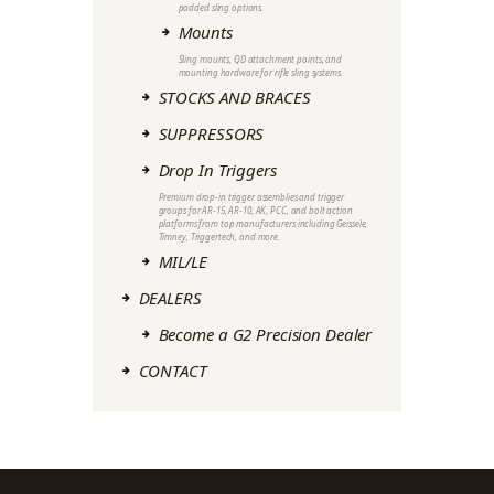
padded sling options.
Mounts
Sling mounts, QD attachment points, and
mounting hardware for rifle sling systems.
STOCKS AND BRACES
SUPPRESSORS
Drop In Triggers
Premium drop-in trigger assemblies and trigger
groups for AR-15, AR-10, AK, PCC, and bolt action
platforms from top manufacturers including Geissele,
Timney, Triggertech, and more.
MIL/LE
DEALERS
Become a G2 Precision Dealer
CONTACT