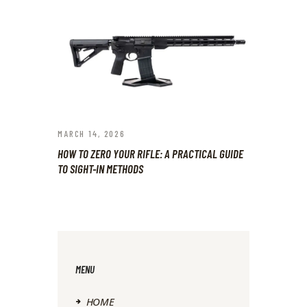
MARCH 14, 2026
HOW TO ZERO YOUR RIFLE: A PRACTICAL GUIDE
TO SIGHT-IN METHODS
MENU
HOME