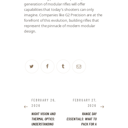
generation of modular rifles will offer
capabilities that today’s shooters can only
imagine. Companies like G2 Precision are at the
forefront of this evolution, building rifles that
represent the pinnacle of modern modular
design.
POST
NAVIGATION
PREVIOUS
NEXT
FEBRUARY 26,
FEBRUARY 27,
POST:
POST:
2026
2026
NIGHT VISION AND
RANGE DAY
THERMAL OPTICS:
ESSENTIALS: WHAT TO
UNDERSTANDING
PACK FOR A