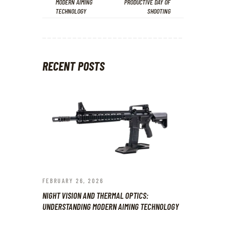
MODERN AIMING
PRODUCTIVE DAY OF
TECHNOLOGY
SHOOTING
RECENT POSTS
FEBRUARY 26, 2026
NIGHT VISION AND THERMAL OPTICS:
UNDERSTANDING MODERN AIMING TECHNOLOGY