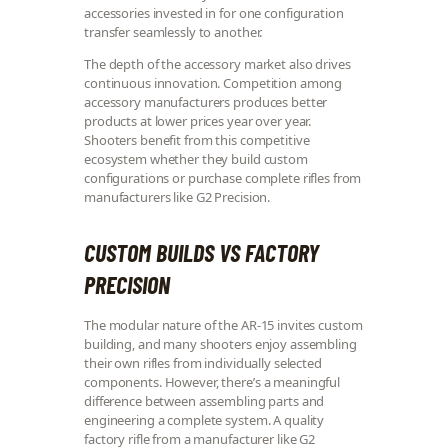
accessories invested in for one configuration
transfer seamlessly to another.
The depth of the accessory market also drives
continuous innovation. Competition among
accessory manufacturers produces better
products at lower prices year over year.
Shooters benefit from this competitive
ecosystem whether they build custom
configurations or purchase complete rifles from
manufacturers like G2 Precision.
CUSTOM BUILDS VS FACTORY
PRECISION
The modular nature of the AR-15 invites custom
building, and many shooters enjoy assembling
their own rifles from individually selected
components. However, there’s a meaningful
difference between assembling parts and
engineering a complete system. A quality
factory rifle from a manufacturer like G2