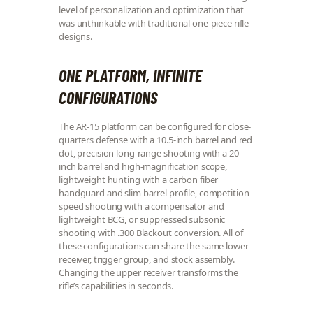
level of personalization and optimization that
was unthinkable with traditional one-piece rifle
designs.
ONE PLATFORM, INFINITE
CONFIGURATIONS
The AR-15 platform can be configured for close-
quarters defense with a 10.5-inch barrel and red
dot, precision long-range shooting with a 20-
inch barrel and high-magnification scope,
lightweight hunting with a carbon fiber
handguard and slim barrel profile, competition
speed shooting with a compensator and
lightweight BCG, or suppressed subsonic
shooting with .300 Blackout conversion. All of
these configurations can share the same lower
receiver, trigger group, and stock assembly.
Changing the upper receiver transforms the
rifle’s capabilities in seconds.