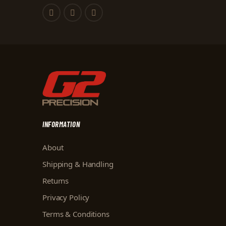
INFORMATION
About
Shipping & Handling
Returns
Privacy Policy
Terms & Conditions