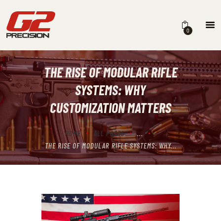
0
THE RISE OF MODULAR RIFLE
HOME
SYSTEMS: WHY
ABOUT
CUSTOMIZATION MATTERS
FIREARMS
HOME
ALL POSTS
...
PARTS & ACCESSORIES
THE RISE OF MODULAR RIFLE SYSTEMS: WHY...
DEALERS
CONTACT