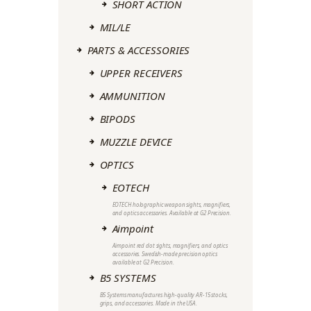
SHORT ACTION
MIL/LE
PARTS & ACCESSORIES
UPPER RECEIVERS
AMMUNITION
BIPODS
MUZZLE DEVICE
OPTICS
EOTECH
EOTECH holographic weapon sights, magnifiers,
and optics accessories. Available at G2 Precision.
Aimpoint
Aimpoint red dot sights, magnifiers, and optics
accessories. Swedish-made precision optics
available at G2 Precision.
B5 SYSTEMS
B5 Systems manufactures high-quality AR-15 stocks,
grips, and accessories. Made in the USA.