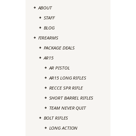
ABOUT
STAFF
BLOG
FIREARMS
PACKAGE DEALS
AR15
AR PISTOL
AR15 LONG RIFLES
RECCE SPR RIFLE
SHORT BARREL RIFLES
TEAM NEVER QUIT
BOLT RIFLES
LONG ACTION