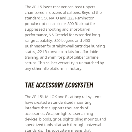
The AR-15 lower receiver can host uppers
chambered in dozens of calibers. Beyond the
standard 5.56 NATO and .223 Remington,
popular options include .300 Blackout for
suppressed shooting and short-barrel
performance, 6.5 Grendel for extended long-
range capability, .350 Legend and .450
Bushmaster for straight-wall cartridge hunting
states, .22 LR conversion kits for affordable
training, and 9mm for pistol caliber carbine
setups. This caliber versatility is unmatched by
any other rifle platform in history.
THE ACCESSORY ECOSYSTEM
The AR-15’s M-LOK and Picatinny rail systems
have created a standardized mounting
interface that supports thousands of
accessories. Weapon lights, laser aiming
devices, bipods, grips, sights, sling mounts, and
specialized tools all attach through universal
standards. This ecosystem means that