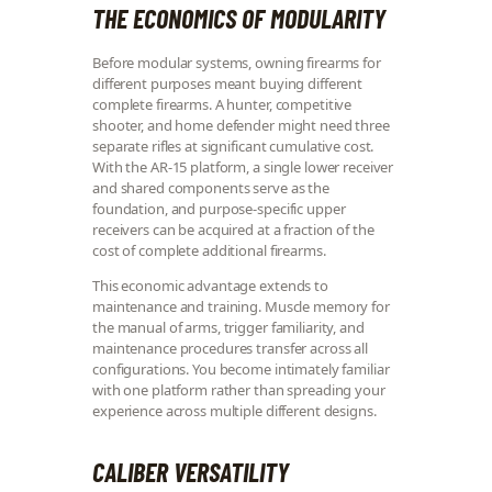
THE ECONOMICS OF MODULARITY
Before modular systems, owning firearms for
different purposes meant buying different
complete firearms. A hunter, competitive
shooter, and home defender might need three
separate rifles at significant cumulative cost.
With the AR-15 platform, a single lower receiver
and shared components serve as the
foundation, and purpose-specific upper
receivers can be acquired at a fraction of the
cost of complete additional firearms.
This economic advantage extends to
maintenance and training. Muscle memory for
the manual of arms, trigger familiarity, and
maintenance procedures transfer across all
configurations. You become intimately familiar
with one platform rather than spreading your
experience across multiple different designs.
CALIBER VERSATILITY