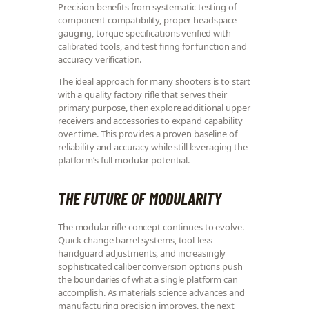
Precision benefits from systematic testing of
component compatibility, proper headspace
gauging, torque specifications verified with
calibrated tools, and test firing for function and
accuracy verification.
The ideal approach for many shooters is to start
with a quality factory rifle that serves their
primary purpose, then explore additional upper
receivers and accessories to expand capability
over time. This provides a proven baseline of
reliability and accuracy while still leveraging the
platform’s full modular potential.
THE FUTURE OF MODULARITY
The modular rifle concept continues to evolve.
Quick-change barrel systems, tool-less
handguard adjustments, and increasingly
sophisticated caliber conversion options push
the boundaries of what a single platform can
accomplish. As materials science advances and
manufacturing precision improves, the next