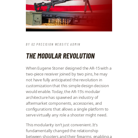
BY
G2 PRECISION WEBSITE ADMIN
THE MODULAR REVOLUTION
When Eugene Stoner designed the AR-15 with a
two-piece receiver joined by two pins, he may
not have fully anticipated the revolution in
customization that this simple design decision
would enable. Today, the AR-15’s modular
architecture has spawned an industry of
aftermarket components, accessories, and
configurations that allows a single platform to
serve virtually any role a shooter might need.
This modularity isn’t just convenient. It’s
fundamentally changed the relationship
between shooters and their firearms, enabling a