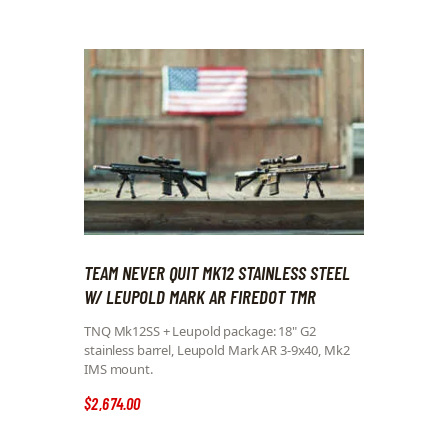
TEAM NEVER QUIT MK12 STAINLESS STEEL
W/ LEUPOLD MARK AR FIREDOT TMR
TNQ Mk12SS + Leupold package: 18" G2
stainless barrel, Leupold Mark AR 3-9x40, Mk2
IMS mount.
$
2,674
.
00