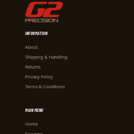
INFORMATION
About
Shipping & Handling
Returns
Privacy Policy
Terms & Conditions
MAIN MENU
Home
Firearms