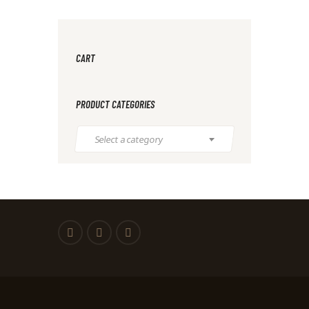
CART
PRODUCT CATEGORIES
Select a category