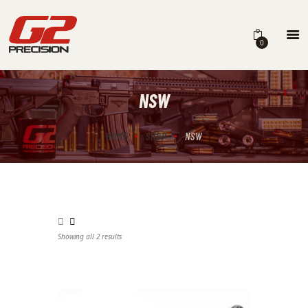
0
NSW
HOME
ABOUT
HOME
SHOP
NSW
FIREARMS
PARTS & ACCESSORIES
DEALERS
Showing all 2 results
Sorted by latest
CONTACT