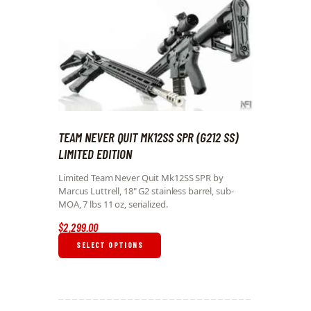
TEAM NEVER QUIT MK12SS SPR (G212 SS)
LIMITED EDITION
Limited Team Never Quit Mk12SS SPR by
Marcus Luttrell, 18" G2 stainless barrel, sub-
MOA, 7 lbs 11 oz, serialized.
$
2,299
.
00
SELECT OPTIONS