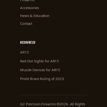
Accessories
News & Education
Contact
RESOURCES
AR15
Red Dot Sights for AR15
Muzzle Devices for AR15
Pistol Brace Ruling of 2023
G2 Precision Firearms
©
2026
. All Rights