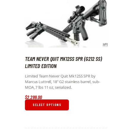
TEAM NEVER QUIT MK12SS SPR (G212 SS)
LIMITED EDITION
Limited Team Never Quit Mk12SS SPR by
Marcus Luttrell, 18" G2 stainless barrel, sub-
MOA, 7 lbs 11 oz, serialized.
$
2,299
.
00
SELECT OPTIONS