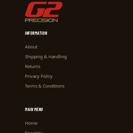
INFORMATION
About
Shipping & Handling
Returns
Privacy Policy
Terms & Conditions
MAIN MENU
Home
Firearms