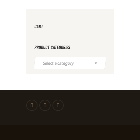
CART
PRODUCT CATEGORIES
Select a category