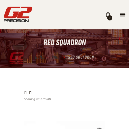
0
RED SQUADRON
HOME
ABOUT
HOME
SHOP
RED SQUADRON
FIREARMS
PARTS & ACCESSORIES
DEALERS
Showing all 2 results
Sorted by latest
CONTACT