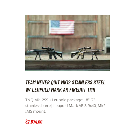
TEAM NEVER QUIT MK12 STAINLESS STEEL
W/ LEUPOLD MARK AR FIREDOT TMR
TNQ Mk12SS + Leupold package: 18" G2
stainless barrel, Leupold Mark AR 3-9x40, Mk2
IMS mount.
$
2,674
.
00