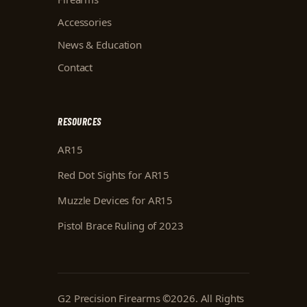
Accessories
News & Education
Contact
RESOURCES
AR15
Red Dot Sights for AR15
Muzzle Devices for AR15
Pistol Brace Ruling of 2023
G2 Precision Firearms
©
2026
. All Rights