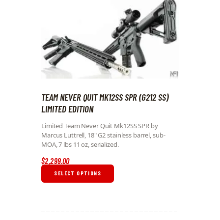
TEAM NEVER QUIT MK12SS SPR (G212 SS)
LIMITED EDITION
Limited Team Never Quit Mk12SS SPR by
Marcus Luttrell, 18" G2 stainless barrel, sub-
MOA, 7 lbs 11 oz, serialized.
$
2,299
.
00
SELECT OPTIONS