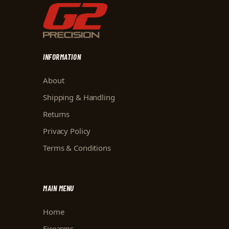
INFORMATION
About
Shipping & Handling
Returns
Privacy Policy
Terms & Conditions
MAIN MENU
Home
Firearms