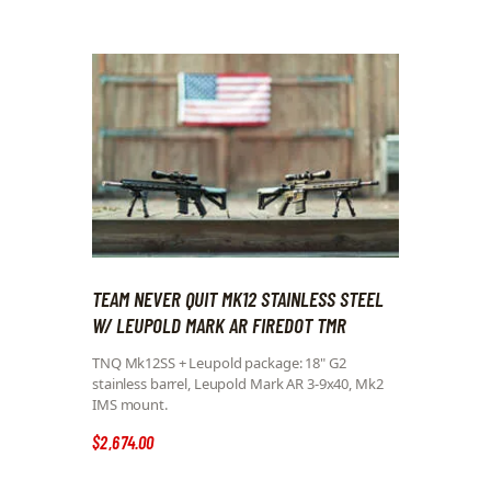
TEAM NEVER QUIT MK12 STAINLESS STEEL
W/ LEUPOLD MARK AR FIREDOT TMR
TNQ Mk12SS + Leupold package: 18" G2
stainless barrel, Leupold Mark AR 3-9x40, Mk2
IMS mount.
$
2,674
.
00