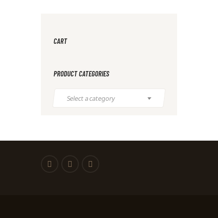
CART
PRODUCT CATEGORIES
Select a category