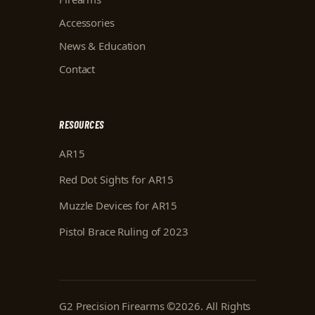
Accessories
News & Education
Contact
RESOURCES
AR15
Red Dot Sights for AR15
Muzzle Devices for AR15
Pistol Brace Ruling of 2023
G2 Precision Firearms
©
2026
. All Rights