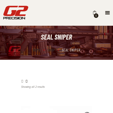
0
SEAL SNIPER
HOME
ABOUT
HOME
SHOP
SEAL SNIPER
FIREARMS
PARTS & ACCESSORIES
DEALERS
Showing all 2 results
Sorted by latest
CONTACT