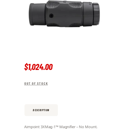
$
1,024
.
00
OUT OF STOCK
DESCRIPTION
Aimpoint 3XMag-1™ Magnifier – No Mount.