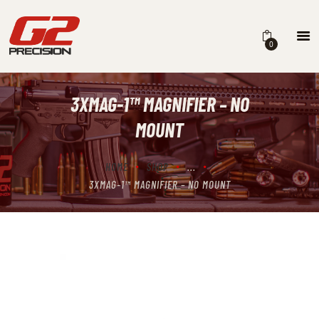
0
3XMAG-1™ MAGNIFIER – NO
HOME
MOUNT
ABOUT
FIREARMS
HOME
SHOP
...
3XMAG-1™ MAGNIFIER – NO MOUNT
PARTS & ACCESSORIES
DEALERS
CONTACT