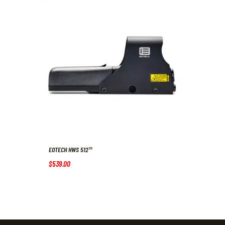
EOTECH HWS 512™
$
539
.
00