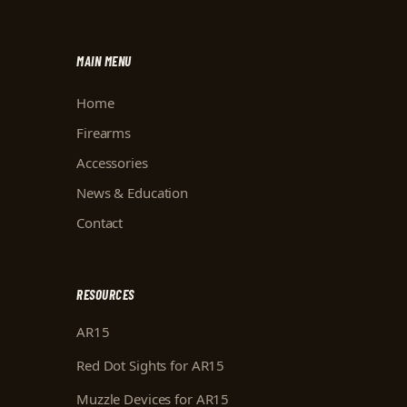
MAIN MENU
Home
Firearms
Accessories
News & Education
Contact
RESOURCES
AR15
Red Dot Sights for AR15
Muzzle Devices for AR15