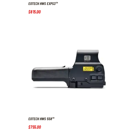
EOTECH HWS EXPS3™
$
815
.
00
EOTECH HWS 558™
$
755
.
00