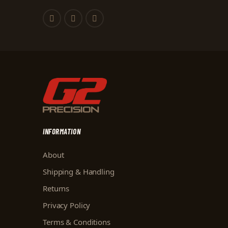
INFORMATION
About
Shipping & Handling
Returns
Privacy Policy
Terms & Conditions