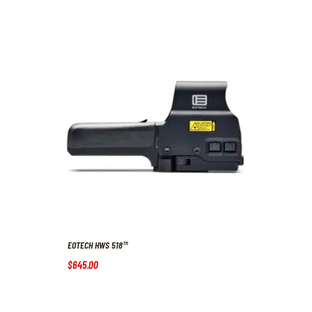
EOTECH HWS 518™
$
645
.
00