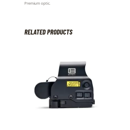
Premium optic.
RELATED PRODUCTS