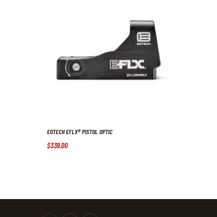
EOTECH EFLX® PISTOL OPTIC
$
339
.
00