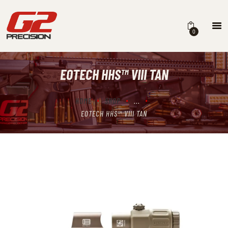
0
EOTECH HHS™ VIII TAN
HOME
ABOUT
HOME
SHOP
...
EOTECH HHS™ VIII TAN
FIREARMS
PARTS & ACCESSORIES
DEALERS
CONTACT