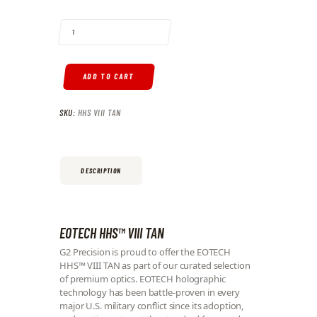
EOTECH HHS™ VIII TAN QUANTITY
ADD TO CART
SKU:
HHS VIII TAN
DESCRIPTION
EOTECH HHS™ VIII TAN
G2 Precision is proud to offer the EOTECH
HHS™ VIII TAN as part of our curated selection
of premium optics. EOTECH holographic
technology has been battle-proven in every
major U.S. military conflict since its adoption,