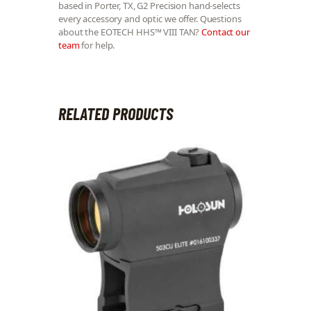
based in Porter, TX, G2 Precision hand-selects
every accessory and optic we offer. Questions
about the EOTECH HHS™ VIII TAN?
Contact our
team
for help.
RELATED PRODUCTS