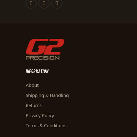
INFORMATION
About
Shipping & Handling
Returns
Privacy Policy
Terms & Conditions