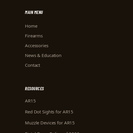
MAIN MENU
Home
Firearms
Accessories
News & Education
Contact
RESOURCES
AR15
Red Dot Sights for AR15
Muzzle Devices for AR15