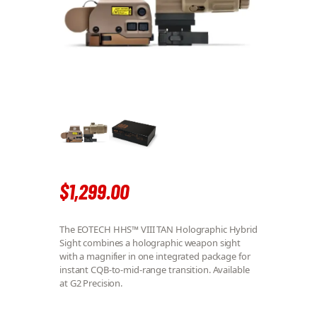
$
1,299
.
00
The EOTECH HHS™ VIII TAN Holographic Hybrid
Sight combines a holographic weapon sight
with a magnifier in one integrated package for
instant CQB-to-mid-range transition. Available
at G2 Precision.