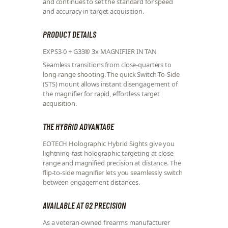
and continues to set the standard for speed
and accuracy in target acquisition.
PRODUCT DETAILS
EXPS3-0 + G33® 3x MAGNIFIER IN TAN
Seamless transitions from close-quarters to
long-range shooting. The quick Switch-To-Side
(STS) mount allows instant disengagement of
the magnifier for rapid, effortless target
acquisition.
THE HYBRID ADVANTAGE
EOTECH Holographic Hybrid Sights give you
lightning-fast holographic targeting at close
range and magnified precision at distance. The
flip-to-side magnifier lets you seamlessly switch
between engagement distances.
AVAILABLE AT G2 PRECISION
As a veteran-owned firearms manufacturer