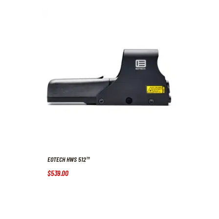
EOTECH HWS 512™
$
539
.
00