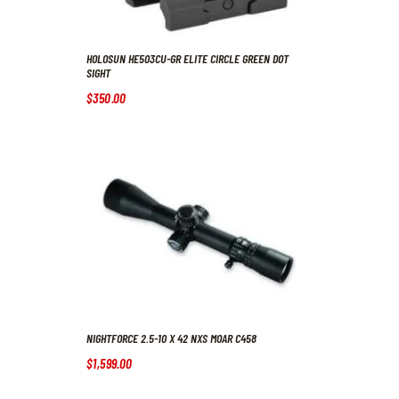
HOLOSUN HE503CU-GR ELITE CIRCLE GREEN DOT
SIGHT
$
350
.
00
NIGHTFORCE 2.5-10 X 42 NXS MOAR C458
$
1,599
.
00