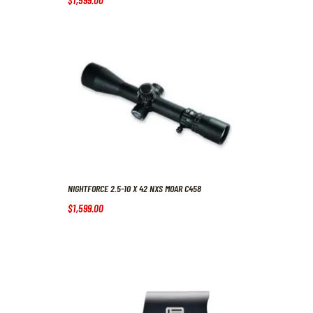
NIGHTFORCE 2.5-10 X 42 NXS MOAR C458
$
1,599
.
00