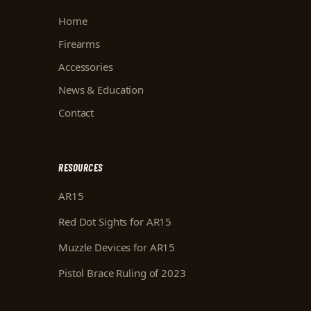
Home
Firearms
Accessories
News & Education
Contact
RESOURCES
AR15
Red Dot Sights for AR15
Muzzle Devices for AR15
Pistol Brace Ruling of 2023