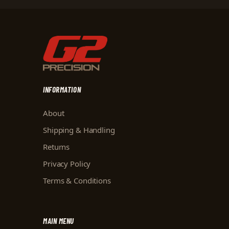
INFORMATION
About
Shipping & Handling
Returns
Privacy Policy
Terms & Conditions
MAIN MENU