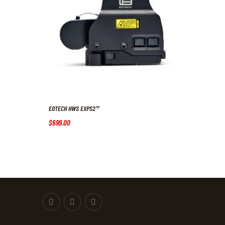
EOTECH HWS EXPS2™
$
699
.
00