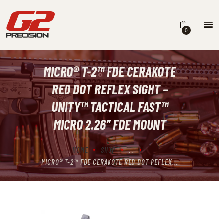
0
MICRO® T-2™ FDE CERAKOTE
HOME
RED DOT REFLEX SIGHT –
ABOUT
UNITY™ TACTICAL FAST™
FIREARMS
MICRO 2.26″ FDE MOUNT
PARTS & ACCESSORIES
HOME
SHOP
...
DEALERS
MICRO® T-2™ FDE CERAKOTE RED DOT REFLEX...
CONTACT