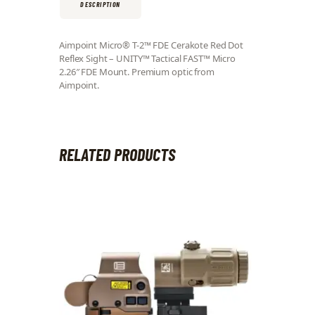
DESCRIPTION
Aimpoint Micro® T-2™ FDE Cerakote Red Dot
Reflex Sight – UNITY™ Tactical FAST™ Micro
2.26″ FDE Mount. Premium optic from
Aimpoint.
RELATED PRODUCTS