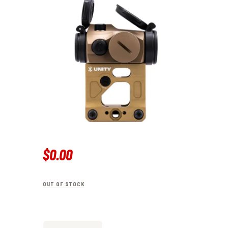
$
0
.
00
OUT OF STOCK