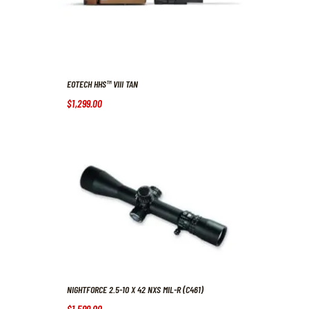
EOTECH HHS™ VIII TAN
$
1,299
.
00
NIGHTFORCE 2.5-10 X 42 NXS MIL-R (C461)
$
1,599
.
00