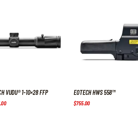
H VUDU® 1-10×28 FFP
EOTECH HWS 558™
.
00
$
755
.
00