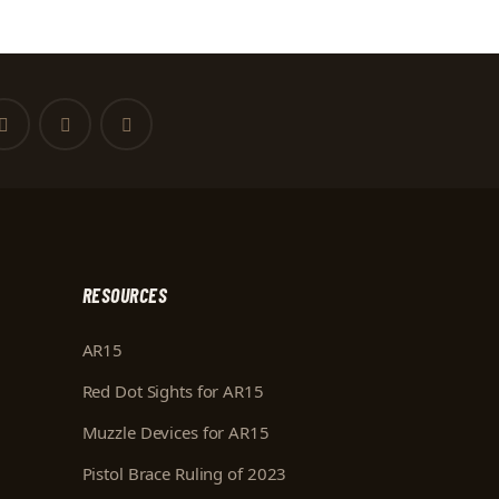
RESOURCES
AR15
Red Dot Sights for AR15
Muzzle Devices for AR15
Pistol Brace Ruling of 2023