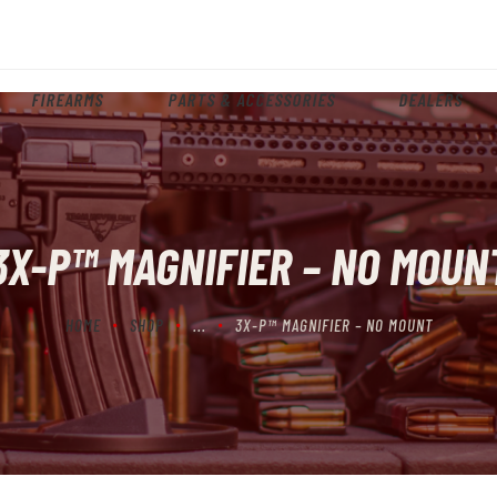
HOME
ABOUT
FIREARMS
PARTS & ACCESSORIES
DEALERS
FIREARMS
PARTS & ACCESSORIES
DEALERS
3X-P™ MAGNIFIER – NO MOUN
CONTACT
HOME
SHOP
...
3X-P™ MAGNIFIER – NO MOUNT