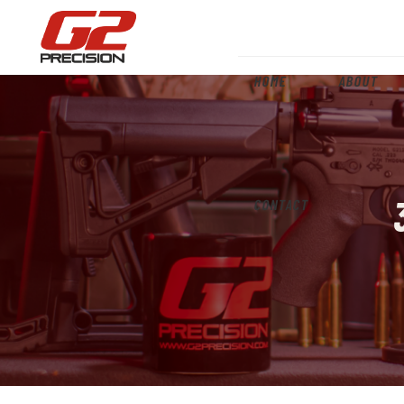
HOME
ABOUT
CONTACT