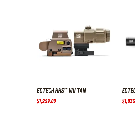
EOTECH HHS™ VIII TAN
EOTEC
$
1,299
.
00
$
1,835