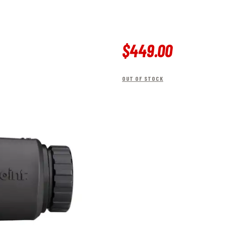
$
449
.
00
OUT OF STOCK