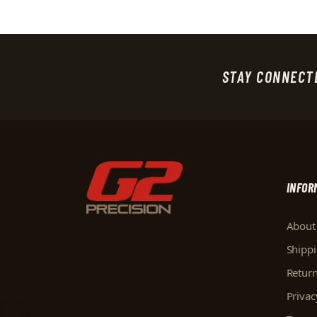
STAY CONNECT
INFOR
About
Shipp
Retur
Privac