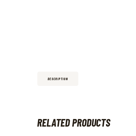
DESCRIPTION
RELATED PRODUCTS