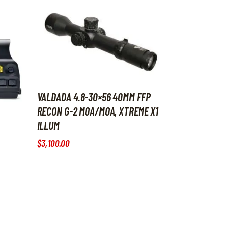
VALDADA 4.8-30×56 40MM FFP
RECON G-2 MOA/MOA, XTREME X1
ILLUM
$
3,100
.
00