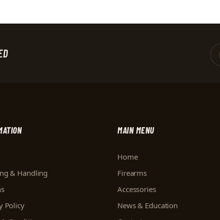
ED
MATION
MAIN MENU
Home
ing & Handling
Firearms
ns
Accessories
y Policy
News & Education