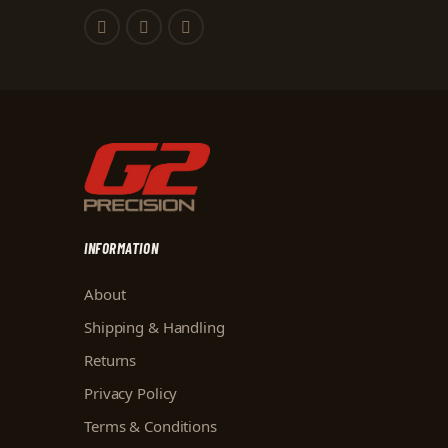
INFORMATION
About
Shipping & Handling
Returns
Privacy Policy
Terms & Conditions