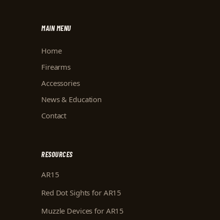
MAIN MENU
Home
Firearms
Accessories
News & Education
Contact
RESOURCES
AR15
Red Dot Sights for AR15
Muzzle Devices for AR15