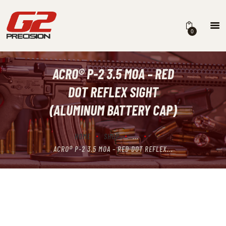
0
ACRO® P-2 3.5 MOA – RED
HOME
DOT REFLEX SIGHT
ABOUT
(ALUMINUM BATTERY CAP)
FIREARMS
HOME
SHOP
...
PARTS & ACCESSORIES
ACRO® P-2 3.5 MOA – RED DOT REFLEX...
DEALERS
CONTACT