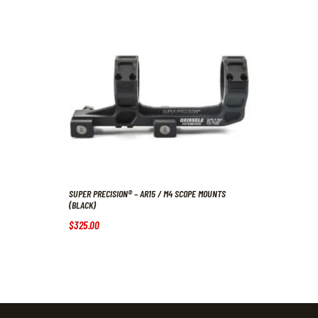
SUPER PRECISION® – AR15 / M4 SCOPE MOUNTS
(BLACK)
$
325
.
00