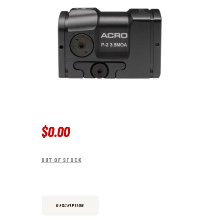
$
0
.
00
OUT OF STOCK
DESCRIPTION