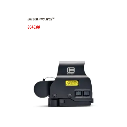
EOTECH HWS XPS2™
$
645
.
00