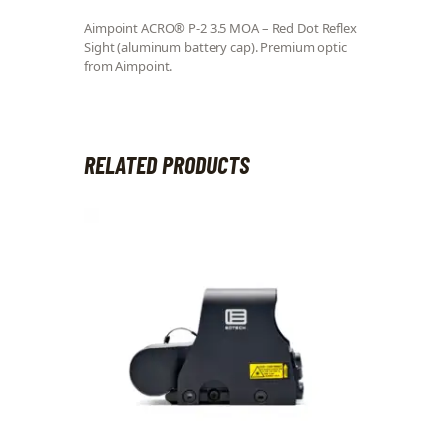
Aimpoint ACRO® P-2 3.5 MOA – Red Dot Reflex
Sight (aluminum battery cap). Premium optic
from Aimpoint.
RELATED PRODUCTS