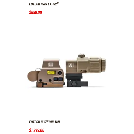
EOTECH HWS EXPS2™
$
699
.
00
EOTECH HHS™ VIII TAN
$
1,299
.
00