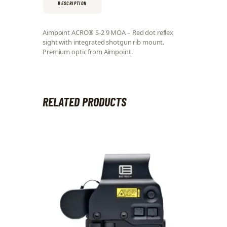
DESCRIPTION
Aimpoint ACRO® S-2 9 MOA – Red dot reflex
sight with integrated shotgun rib mount.
Premium optic from Aimpoint.
RELATED PRODUCTS