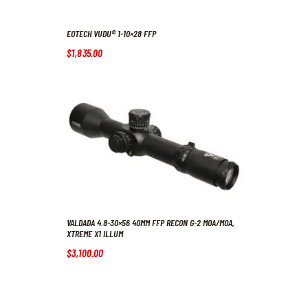
EOTECH VUDU® 1-10×28 FFP
$
1,835
.
00
VALDADA 4.8-30×56 40MM FFP RECON G-2 MOA/MOA,
XTREME X1 ILLUM
$
3,100
.
00