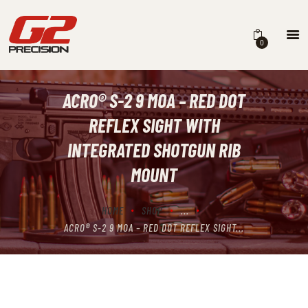
0
ACRO® S-2 9 MOA – RED DOT
HOME
REFLEX SIGHT WITH
ABOUT
INTEGRATED SHOTGUN RIB
FIREARMS
MOUNT
PARTS & ACCESSORIES
HOME
SHOP
...
DEALERS
ACRO® S-2 9 MOA – RED DOT REFLEX SIGHT...
CONTACT