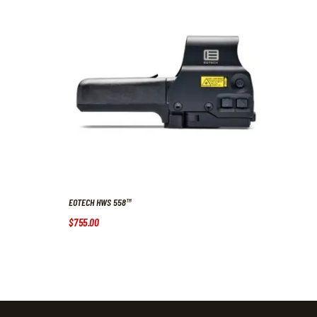
EOTECH HWS 558™
$
755
.
00