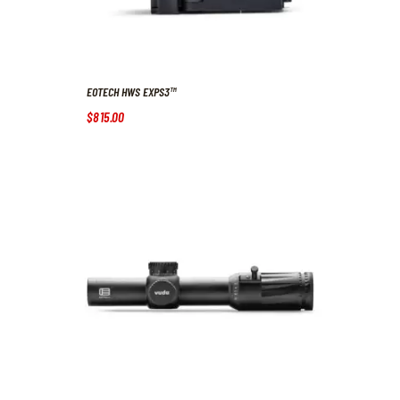
EOTECH HWS EXPS3™
$
815
.
00