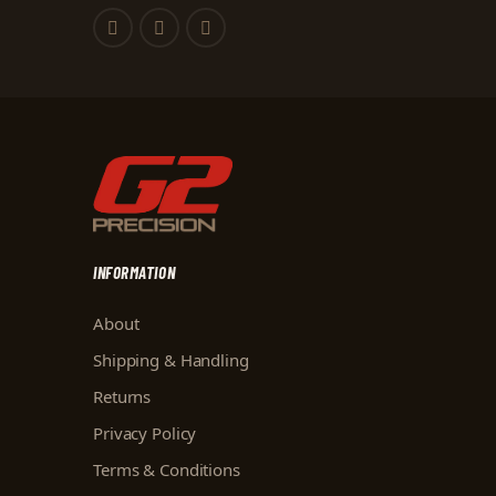
INFORMATION
About
Shipping & Handling
Returns
Privacy Policy
Terms & Conditions