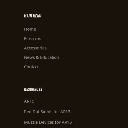
MAIN MENU
Home
Firearms
Accessories
News & Education
Contact
RESOURCES
AR15
Red Dot Sights for AR15
Muzzle Devices for AR15