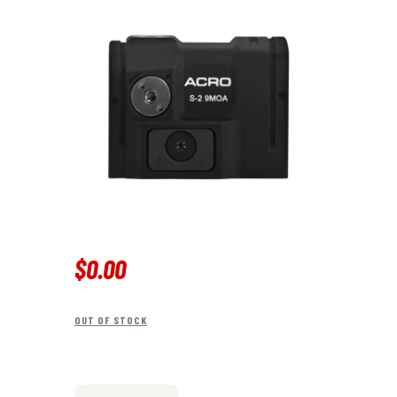
$
0
.
00
OUT OF STOCK