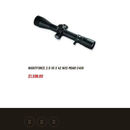
NIGHTFORCE 2.5-10 X 42 NXS MOAR C458
$
1,599
.
00