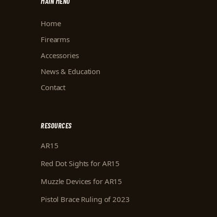
MAIN MENU
Home
Firearms
Accessories
News & Education
Contact
RESOURCES
AR15
Red Dot Sights for AR15
Muzzle Devices for AR15
Pistol Brace Ruling of 2023