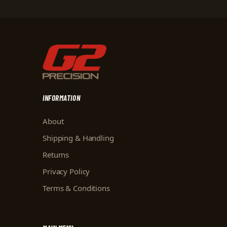
INFORMATION
About
Shipping & Handling
Returns
Privacy Policy
Terms & Conditions