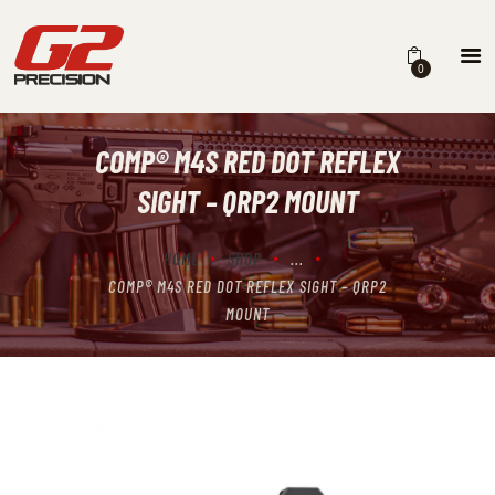
0
COMP® M4S RED DOT REFLEX
HOME
SIGHT – QRP2 MOUNT
ABOUT
FIREARMS
HOME
SHOP
...
COMP® M4S RED DOT REFLEX SIGHT – QRP2
PARTS & ACCESSORIES
MOUNT
DEALERS
CONTACT