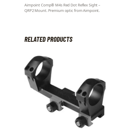
Aimpoint Comp® M4s Red Dot Reflex Sight –
QRP2 Mount. Premium optic from Aimpoint.
RELATED PRODUCTS