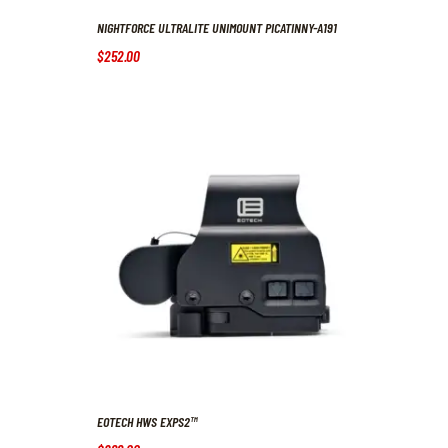
NIGHTFORCE ULTRALITE UNIMOUNT PICATINNY-A191
$
252
.
00
EOTECH HWS EXPS2™