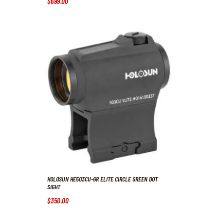
$
699
.
00
HOLOSUN HE503CU-GR ELITE CIRCLE GREEN DOT
SIGHT
$
350
.
00