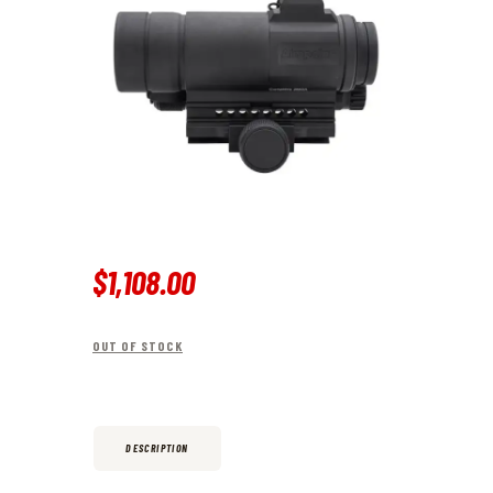
$
1,108
.
00
OUT OF STOCK
DESCRIPTION