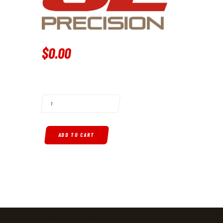
$
0
.
00
G2 PRECISION LOWER RECEIVER QUANTITY
ADD TO CART