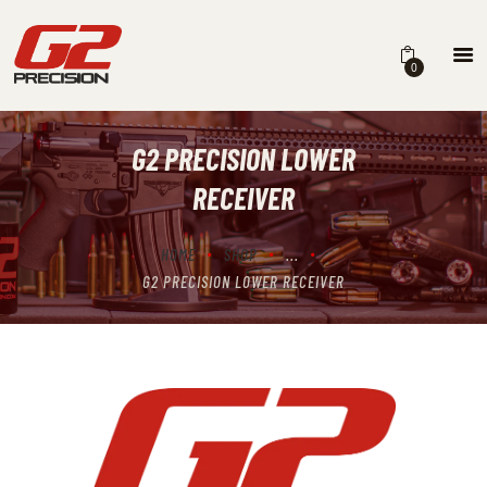
0
G2 PRECISION LOWER
HOME
RECEIVER
ABOUT
FIREARMS
HOME
SHOP
...
G2 PRECISION LOWER RECEIVER
PARTS & ACCESSORIES
DEALERS
CONTACT