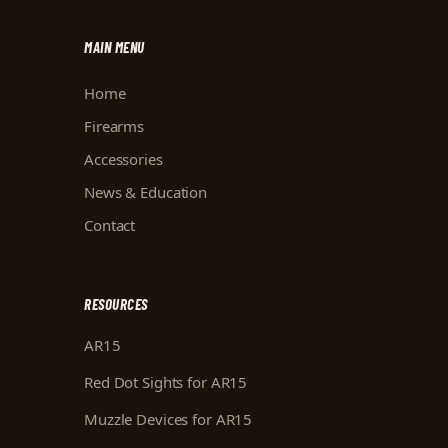
MAIN MENU
Home
Firearms
Accessories
News & Education
Contact
RESOURCES
AR15
Red Dot Sights for AR15
Muzzle Devices for AR15