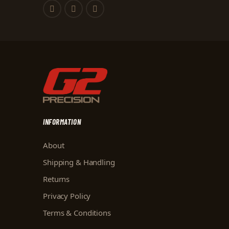
INFORMATION
About
Shipping & Handling
Returns
Privacy Policy
Terms & Conditions