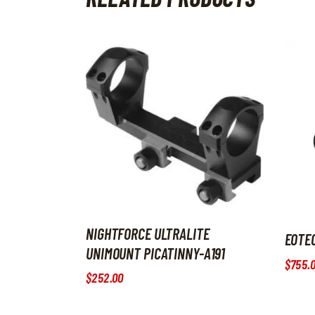
NIGHTFORCE ULTRALITE
EOTE
UNIMOUNT PICATINNY-A191
$
755
.
$
252
.
00