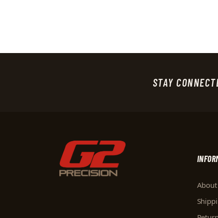
STAY CONNECT
INFOR
About
Shipp
Retur