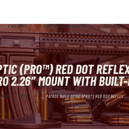
HOME
ABOUT
FIREARMS
PARTS & ACCESSORIES
DEALERS
FIREARMS
PARTS & ACCESSORIES
DEALERS
PTIC (PRO™) RED DOT REFLEX
CONTACT
O 2.26″ MOUNT WITH BUILT-
HOME
SHOP
...
PATROL RIFLE OPTIC (PRO™) RED DOT REFLEX...