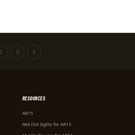
RESOURCES
AR15
Red Dot Sights for AR15