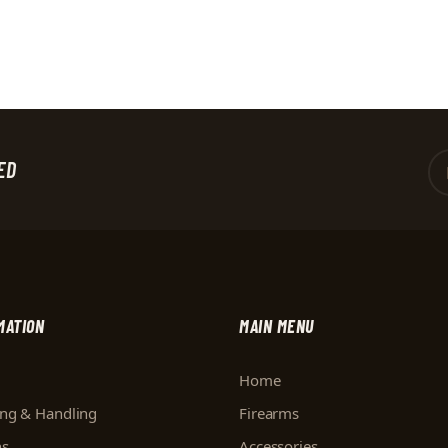
ED
MATION
MAIN MENU
Home
ing & Handling
Firearms
ns
Accessories