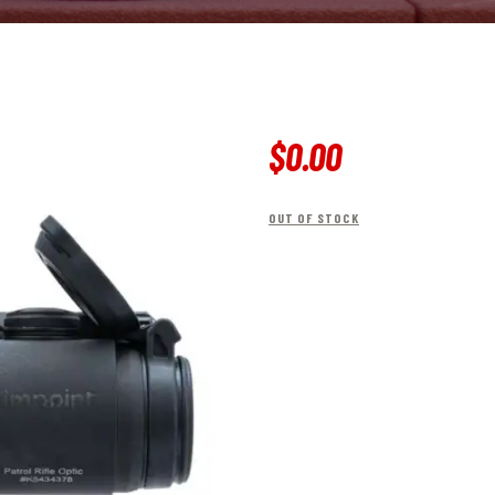
$
0
.
00
OUT OF STOCK