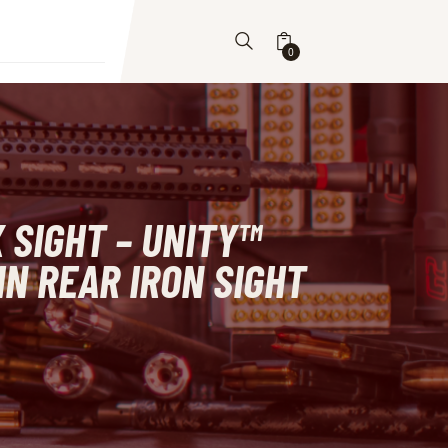
0
 SIGHT – UNITY™
IN REAR IRON SIGHT