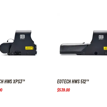
CH HWS XPS3™
EOTECH HWS 512™
00
$
539
.
00