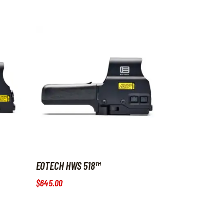
EOTECH HWS 518™
$
645
.
00