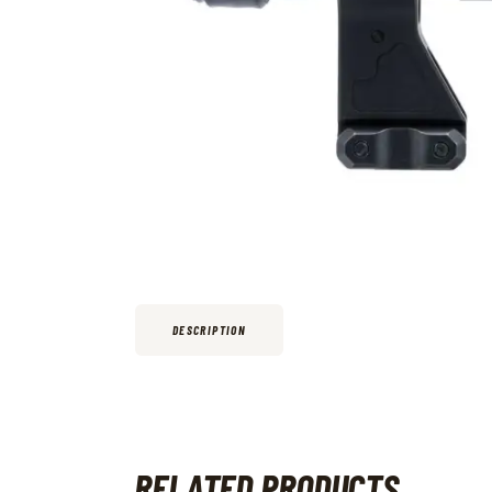
DESCRIPTION
RELATED PRODUCTS