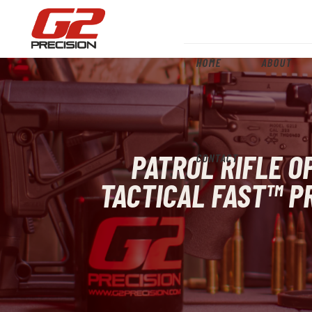
HOME
ABOUT
PATROL RIFLE O
CONTACT
TACTICAL FAST™ PR