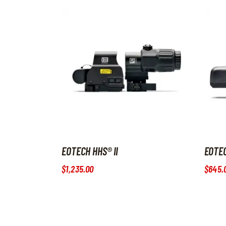
EOTECH HHS® II
EOTE
$
1,235
.
00
$
645
.