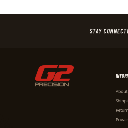
STAY CONNECT
INFOR
About
Shipp
Retur
Privac