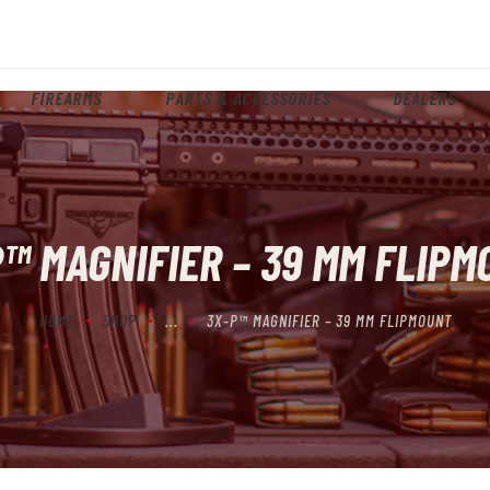
HOME
ABOUT
FIREARMS
PARTS & ACCESSORIES
DEALERS
FIREARMS
PARTS & ACCESSORIES
DEALERS
™ MAGNIFIER – 39 MM FLIP
CONTACT
HOME
SHOP
...
3X-P™ MAGNIFIER – 39 MM FLIPMOUNT