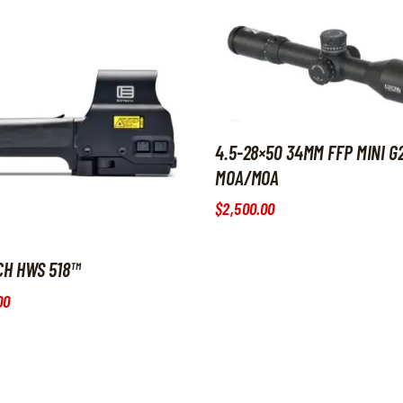
4.5-28×50 34MM FFP MINI G
MOA/MOA
$
2,500
.
00
CH HWS 518™
00