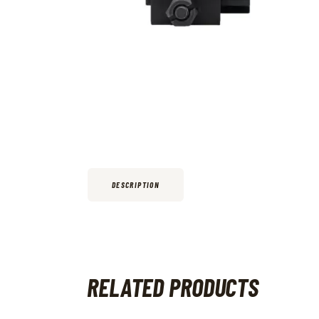
DESCRIPTION
RELATED PRODUCTS