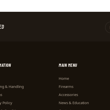
ED
MATION
MAIN MENU
Home
ing & Handling
Firearms
ns
Accessories
y Policy
News & Education