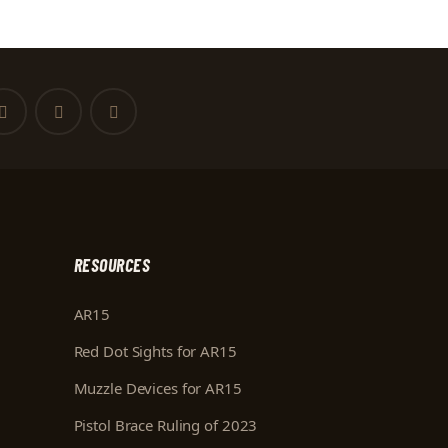
RESOURCES
AR15
Red Dot Sights for AR15
Muzzle Devices for AR15
Pistol Brace Ruling of 2023