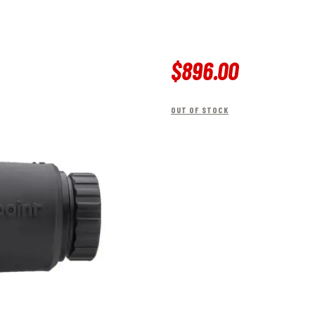
$
896
.
00
OUT OF STOCK