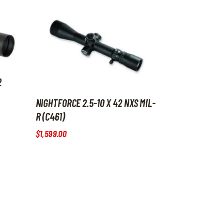
2
NIGHTFORCE 2.5-10 X 42 NXS MIL-
R (C461)
$
1,599
.
00